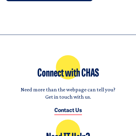
Connect with CHAS
Need more than the webpage can tell you?
Get in touch with us.
Contact Us