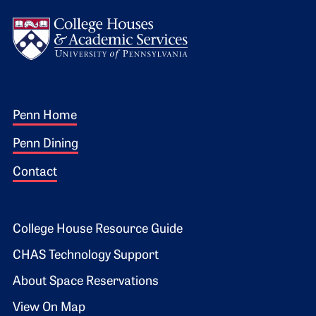
Logo
Footer 1
Penn Home
Penn Dining
Contact
Footer 2
College House Resource Guide
CHAS Technology Support
About Space Reservations
View On Map