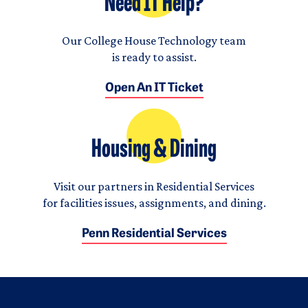
Need IT Help?
Our College House Technology team
is ready to assist.
Open An IT Ticket
Housing & Dining
Visit our partners in Residential Services
for facilities issues, assignments, and dining.
Penn Residential Services