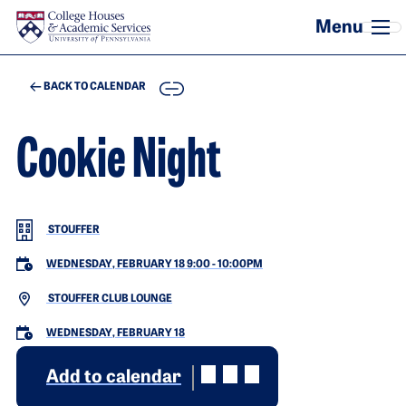
Skip to main content
COPY
BACK TO CALENDAR
Cookie Night
STOUFFER
WEDNESDAY, FEBRUARY 18 9:00
-
10:00PM
STOUFFER CLUB LOUNGE
WEDNESDAY, FEBRUARY 18
Add to calendar