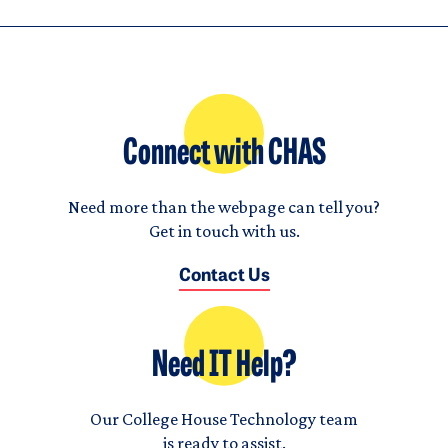
Connect with CHAS
Need more than the webpage can tell you?
Get in touch with us.
Contact Us
Need IT Help?
Our College House Technology team
is ready to assist.