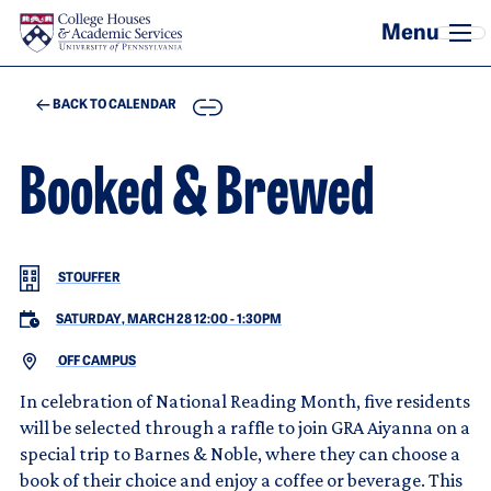
Skip to main content
COPY
BACK TO CALENDAR
Booked & Brewed
STOUFFER
SATURDAY, MARCH 28 12:00
-
1:30PM
OFF CAMPUS
In celebration of National Reading Month, five residents
will be selected through a raffle to join GRA Aiyanna on a
special trip to Barnes & Noble, where they can choose a
book of their choice and enjoy a coffee or beverage. This