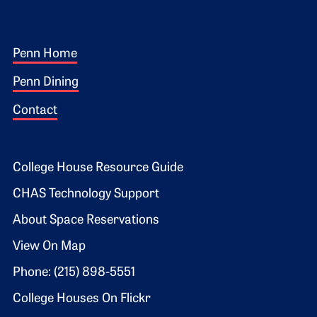
Footer 1
Penn Home
Penn Dining
Contact
Footer 2
College House Resource Guide
CHAS Technology Support
About Space Reservations
View On Map
Phone: (215) 898-5551
College Houses On Flickr