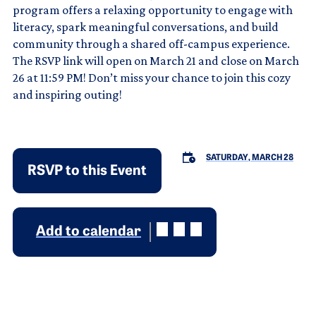
program offers a relaxing opportunity to engage with
literacy, spark meaningful conversations, and build
community through a shared off-campus experience.
The RSVP link will open on March 21 and close on March
26 at 11:59 PM! Don’t miss your chance to join this cozy
and inspiring outing!
SATURDAY, MARCH 28
RSVP to this Event
Add to calendar