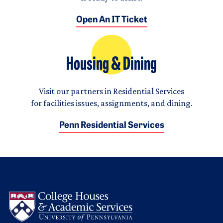
Open An IT Ticket
Housing & Dining
Visit our partners in Residential Services
for facilities issues, assignments, and dining.
Penn Residential Services
Logo