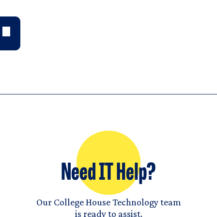
Need IT Help?
Our College House Technology team
is ready to assist.