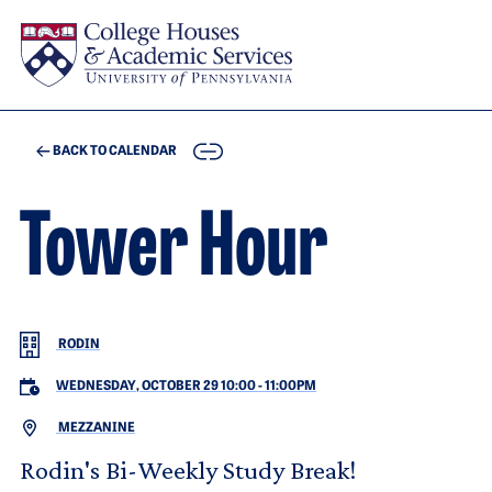
Skip to main content
COPY
BACK TO CALENDAR
Tower Hour
RODIN
WEDNESDAY, OCTOBER 29 10:00
-
11:00PM
MEZZANINE
Rodin's Bi-Weekly Study Break!