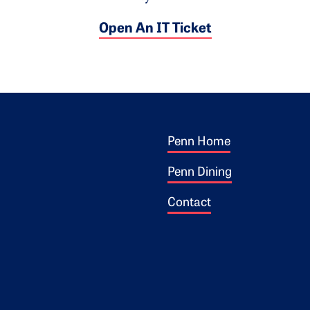
Open An IT Ticket
Footer 1
ogo
Penn Home
Penn Dining
Contact