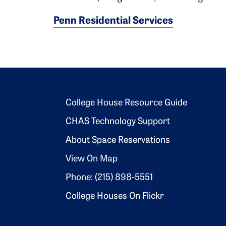
Penn Residential Services
Footer 2
College House Resource Guide
CHAS Technology Support
About Space Reservations
View On Map
Phone: (215) 898-5551
College Houses On Flickr