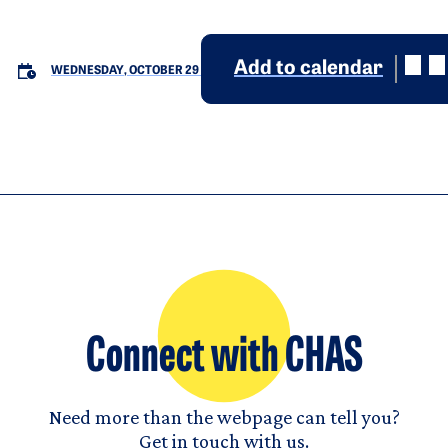
Add to calendar
WEDNESDAY, OCTOBER 29
Connect with CHAS
Need more than the webpage can tell you?
Get in touch with us.