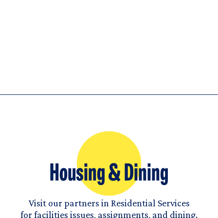
Housing & Dining
Visit our partners in Residential Services
for facilities issues, assignments, and dining.