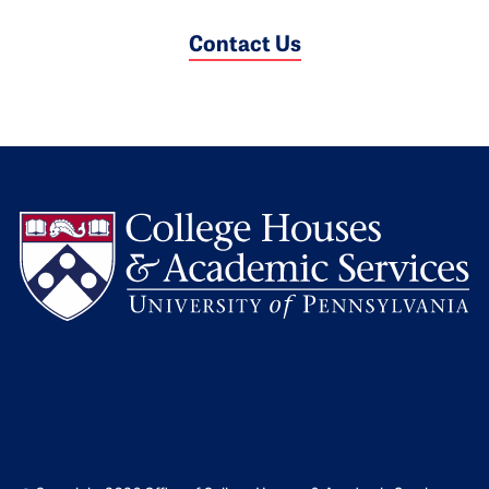
Contact Us
L