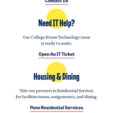
Contact Us
Need IT Help?
Our College House Technology team
is ready to assist.
Open An IT Ticket
Housing & Dining
Visit our partners in Residential Services
for facilities issues, assignments, and dining.
Penn Residential Services