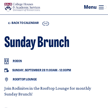
Skip to main content
COPY
BACK TO CALENDAR
Sunday Brunch
RODIN
SUNDAY, SEPTEMBER 28 11:00AM
-
12:00PM
ROOFTOP LOUNGE
Join Rodinites in the Rooftop Lounge for monthly
Sunday Brunch!