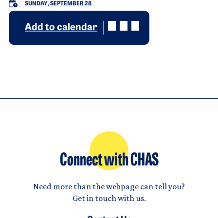
SUNDAY, SEPTEMBER 28
Add to calendar
Connect with CHAS
Need more than the webpage can tell you?
Get in touch with us.