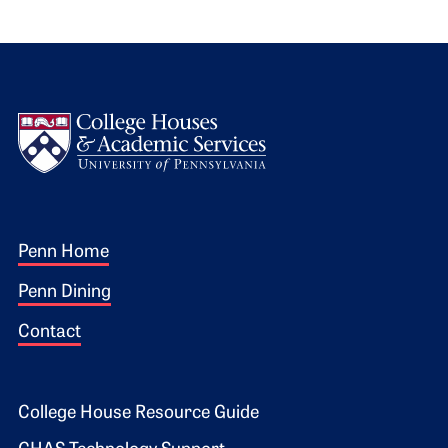
Logo
Footer 1
Penn Home
Penn Dining
Contact
Footer 2
College House Resource Guide