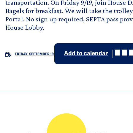
transportation. On Friday 9/19, join House D
Bagels for breakfast. We will take the trolle
Portal. No sign up required, SEPTA pass pro
House Lobby.
Add to calendar
FRIDAY, SEPTEMBER 19