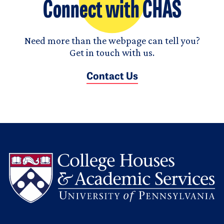
Connect with CHAS
Need more than the webpage can tell you?
Get in touch with us.
Contact Us
L