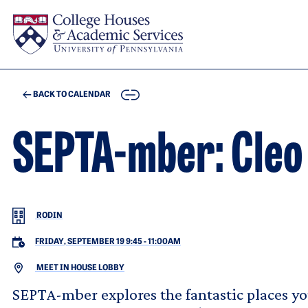
Skip to main content
COPY
BACK TO CALENDAR
SEPTA-mber: Cleo
RODIN
FRIDAY, SEPTEMBER 19 9:45
-
11:00AM
MEET IN HOUSE LOBBY
SEPTA-mber explores the fantastic places you