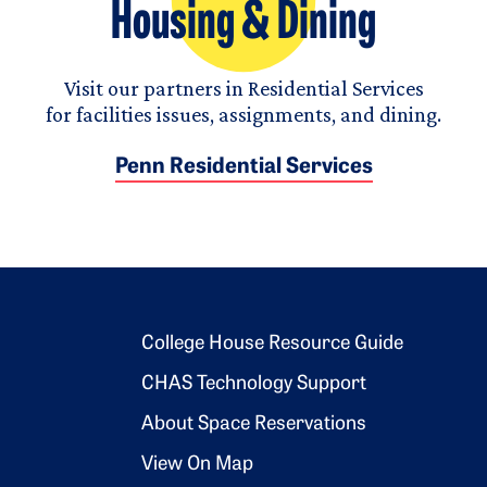
Housing & Dining
Visit our partners in Residential Services
for facilities issues, assignments, and dining.
Penn Residential Services
Footer 2
College House Resource Guide
CHAS Technology Support
About Space Reservations
View On Map