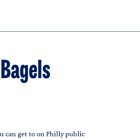
 Bagels
 can get to on Philly public