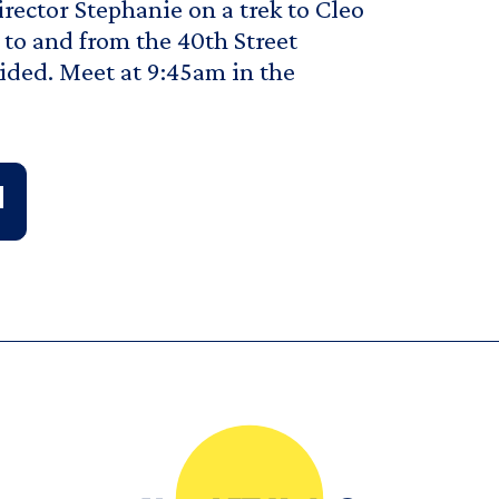
irector Stephanie on a trek to Cleo
y to and from the 40th Street
vided. Meet at 9:45am in the