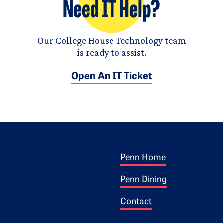
Need IT Help?
Our College House Technology team
is ready to assist.
Open An IT Ticket
Footer 1
ogo
Penn Home
Penn Dining
Contact