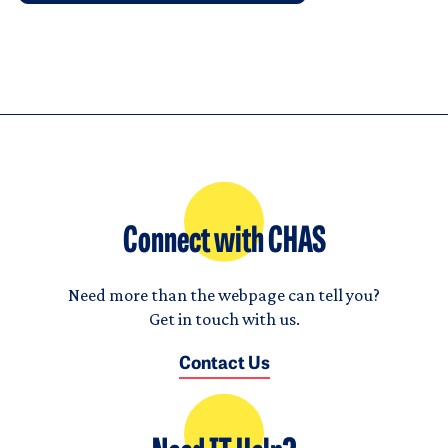
Connect with CHAS
Need more than the webpage can tell you?
Get in touch with us.
Contact Us