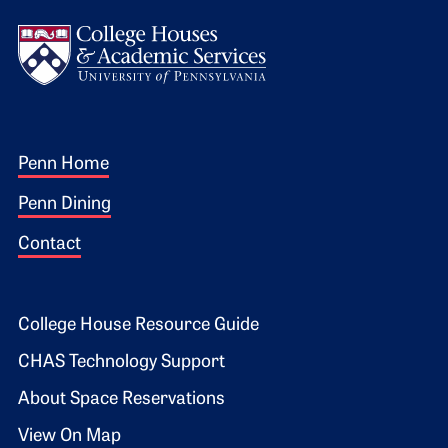
Logo
Footer 1
Penn Home
Penn Dining
Contact
Footer 2
College House Resource Guide
CHAS Technology Support
About Space Reservations
View On Map