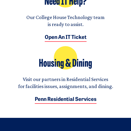
Need IT Help?
Our College House Technology team
is ready to assist.
Open An IT Ticket
Housing & Dining
Visit our partners in Residential Services
for facilities issues, assignments, and dining.
Penn Residential Services