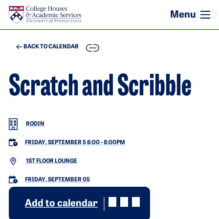
Skip to main content
COPY
BACK TO CALENDAR
Scratch and Scribble
RODIN
FRIDAY, SEPTEMBER 5 6:00
-
8:00PM
1ST FLOOR LOUNGE
FRIDAY, SEPTEMBER 05
Add to calendar