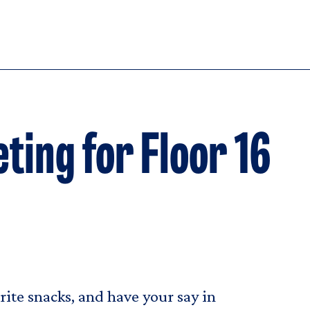
ting for Floor 16
ite snacks, and have your say in