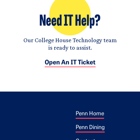
Need IT Help?
Our College House Technology team
is ready to assist.
Open An IT Ticket
Footer 1
ogo
Penn Home
Penn Dining