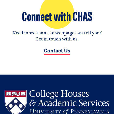
Connect with CHAS
Need more than the webpage can tell you?
Get in touch with us.
Contact Us
L