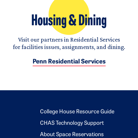
Housing & Dining
Visit our partners in Residential Services
for facilities issues, assignments, and dining.
Penn Residential Services
Footer 2
College House Resource Guide
CHAS Technology Support
About Space Reservations