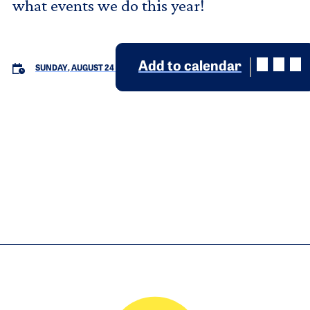
what events we do this year!
Add to calendar
SUNDAY, AUGUST 24