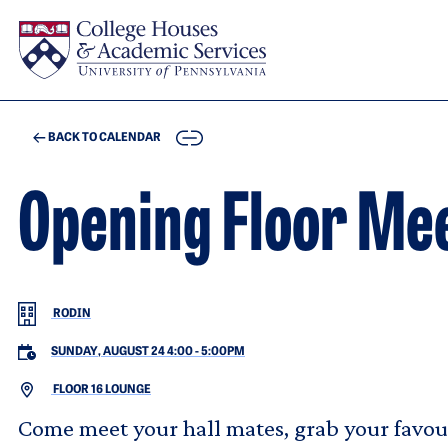
Skip to main content
COPY
BACK TO CALENDAR
Opening Floor Mee
RODIN
SUNDAY, AUGUST 24 4:00
-
5:00PM
FLOOR 16 LOUNGE
Come meet your hall mates, grab your favour