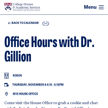
Skip to main content
COPY
BACK TO CALENDAR
Office Hours with Dr.
Gillion
RODIN
THURSDAY, NOVEMBER 6 4:15
-
5:15PM
M15 HOUSE OFFICE
Come visit the House Office to grab a cookie and chat