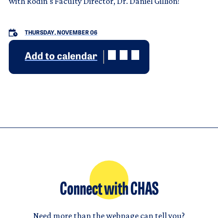
with Rodin's Faculty Director, Dr. Daniel Gillion!
THURSDAY, NOVEMBER 06
Add to calendar
Connect with CHAS
Need more than the webpage can tell you?