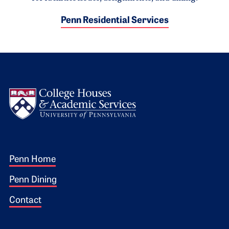
Penn Residential Services
Logo
Footer 1
Penn Home
Penn Dining
Contact