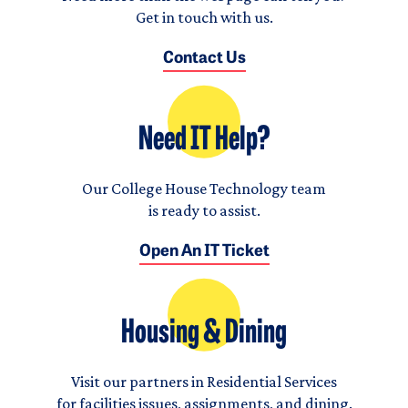
Get in touch with us.
Contact Us
Need IT Help?
Our College House Technology team
is ready to assist.
Open An IT Ticket
Housing & Dining
Visit our partners in Residential Services
for facilities issues, assignments, and dining.