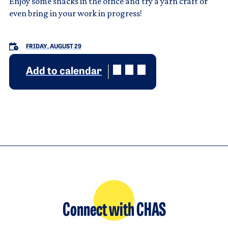
Enjoy some snacks in the office and try a yarn craft or
even bring in your work in progress!
FRIDAY, AUGUST 29
Add to calendar
Connect with CHAS