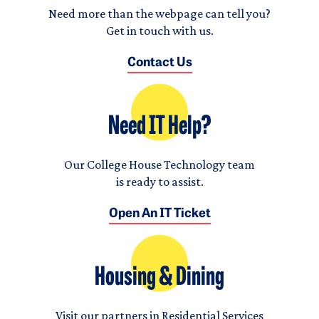
Need more than the webpage can tell you?
Get in touch with us.
Contact Us
Need IT Help?
Our College House Technology team
is ready to assist.
Open An IT Ticket
Housing & Dining
Visit our partners in Residential Services