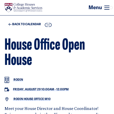
Skip to main content
COPY
BACK TO CALENDAR
House Office Open
House
RODIN
FRIDAY, AUGUST 29 10:00AM
-
12:00PM
RODIN HOUSE OFFICE M10
Meet your House Director and House Coordinator!