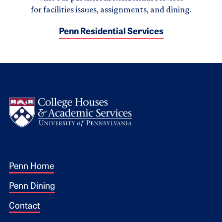
for facilities issues, assignments, and dining.
Penn Residential Services
Logo
Footer 1
Penn Home
Penn Dining
Contact