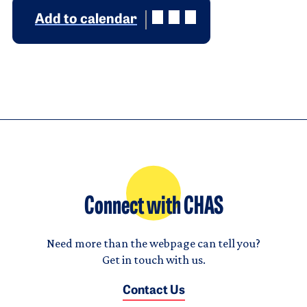
Add to calendar
Connect with CHAS
Need more than the webpage can tell you?
Get in touch with us.
Contact Us