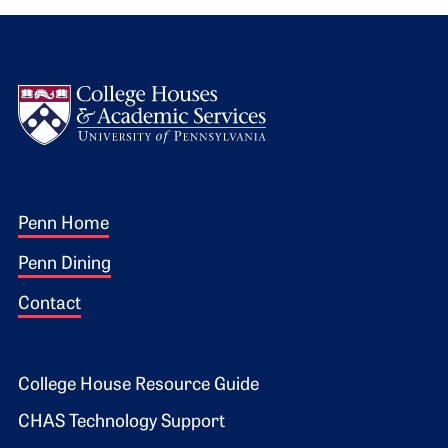
Logo
Footer 1
Penn Home
Penn Dining
Contact
Footer 2
College House Resource Guide
CHAS Technology Support