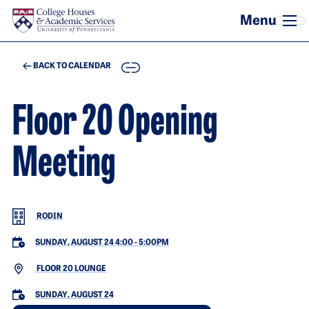
Skip to main content
COPY
BACK TO CALENDAR
Floor 20 Opening
Meeting
RODIN
SUNDAY, AUGUST 24 4:00
-
5:00PM
FLOOR 20 LOUNGE
SUNDAY, AUGUST 24