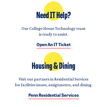
Need IT Help?
Our College House Technology team
is ready to assist.
Open An IT Ticket
Housing & Dining
Visit our partners in Residential Services
for facilities issues, assignments, and dining.
Penn Residential Services