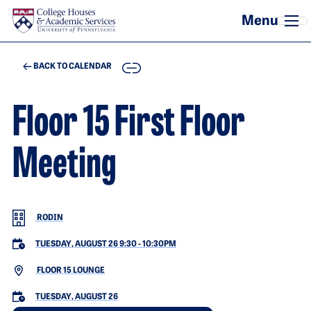
Skip to main content
COPY
BACK TO CALENDAR
Floor 15 First Floor
Meeting
RODIN
TUESDAY, AUGUST 26 9:30
-
10:30PM
FLOOR 15 LOUNGE
TUESDAY, AUGUST 26