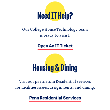
Need IT Help?
Our College House Technology team
is ready to assist.
Open An IT Ticket
Housing & Dining
Visit our partners in Residential Services
for facilities issues, assignments, and dining.
Penn Residential Services