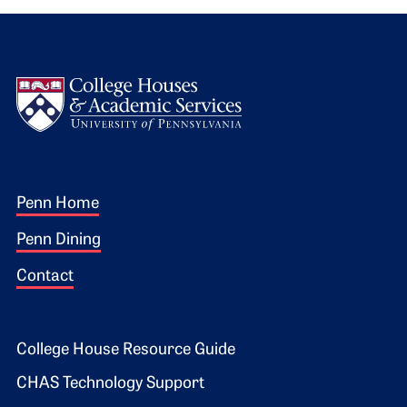
Logo
Footer 1
Penn Home
Penn Dining
Contact
Footer 2
College House Resource Guide
CHAS Technology Support