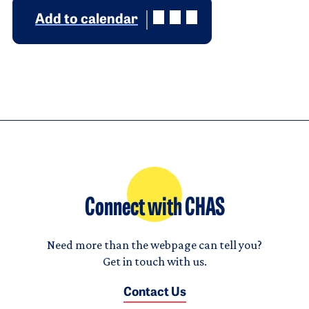
Add to calendar
Connect with CHAS
Need more than the webpage can tell you?
Get in touch with us.
Contact Us