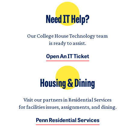
Need IT Help?
Our College House Technology team
is ready to assist.
Open An IT Ticket
Housing & Dining
Visit our partners in Residential Services
for facilities issues, assignments, and dining.
Penn Residential Services