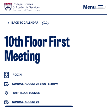
Skip to main content
COPY
BACK TO CALENDAR
10th Floor First
Meeting
RODIN
SUNDAY, AUGUST 24 5:00
-
5:30PM
10TH FLOOR LOUNGE
SUNDAY, AUGUST 24