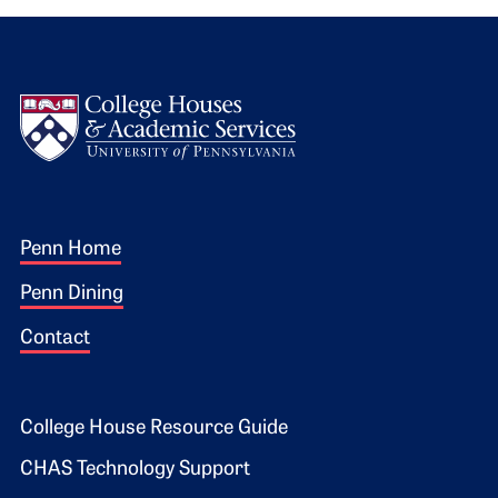
Logo
Footer 1
Penn Home
Penn Dining
Contact
Footer 2
College House Resource Guide
CHAS Technology Support