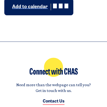
Add to calendar
Connect with CHAS
Need more than the webpage can tell you?
Get in touch with us.
Contact Us