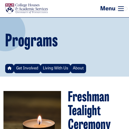
Skip to main content
Programs
Get Involved
Living With Us
About
Freshman
Tealight
Ceremony