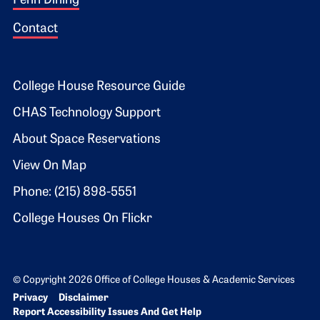
Penn Dining
Contact
Footer 2
College House Resource Guide
CHAS Technology Support
About Space Reservations
View On Map
Phone: (215) 898-5551
College Houses On Flickr
© Copyright 2026 Office of College Houses & Academic Services
Bottom Footer menu
Privacy
Disclaimer
Report Accessibility Issues And Get Help