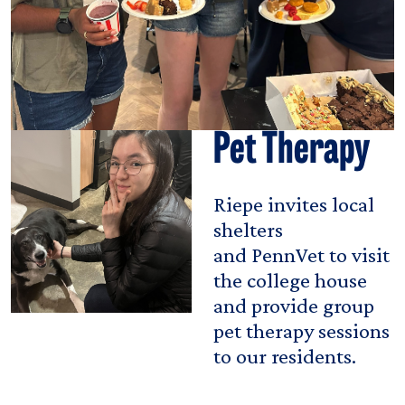
Pet Therapy
Riepe invites local
shelters
and PennVet to visit
the college house
and provide group
pet therapy sessions
to our residents.