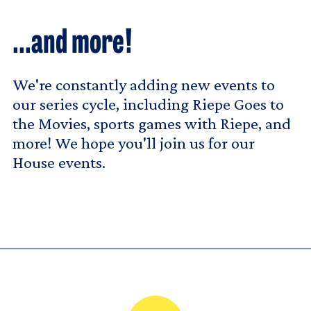
...and more!
We're constantly adding new events to
our series cycle, including Riepe Goes to
the Movies, sports games with Riepe, and
more! We hope you'll join us for our
House events.