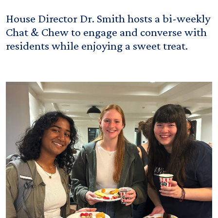
House Director Dr. Smith hosts a bi-weekly
Chat & Chew to engage and converse with
residents while enjoying a sweet treat.