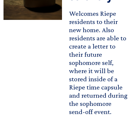
Welcomes Riepe
residents to their
new home. Also
residents are able to
create a letter to
their future
sophomore self,
where it will be
stored inside of a
Riepe time capsule
and returned during
the sophomore
send-off event.