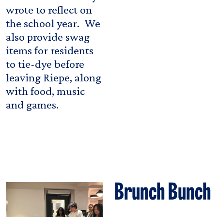
wrote to reflect on
the school year. We
also provide swag
items for residents
to tie-dye before
leaving Riepe, along
with food, music
and games.
Brunch Bunch