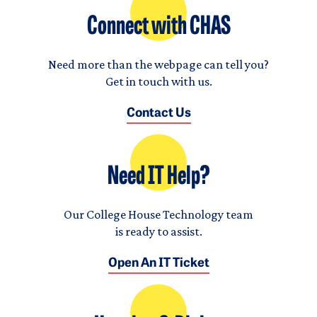
Connect with CHAS
Need more than the webpage can tell you?
Get in touch with us.
Contact Us
Need IT Help?
Our College House Technology team
is ready to assist.
Open An IT Ticket