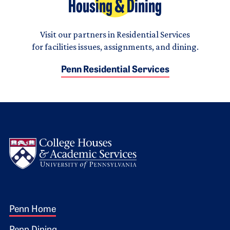
Housing & Dining
Visit our partners in Residential Services
for facilities issues, assignments, and dining.
Penn Residential Services
Logo
Footer 1
Penn Home