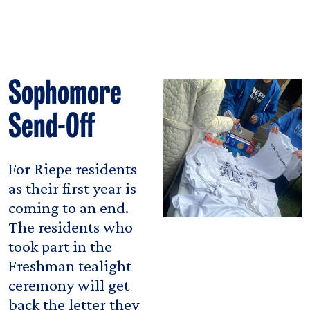
Sophomore
Send-Off
For Riepe residents
as their first year is
coming to an end.
The residents who
took part in the
Freshman tealight
ceremony will get
back the letter they