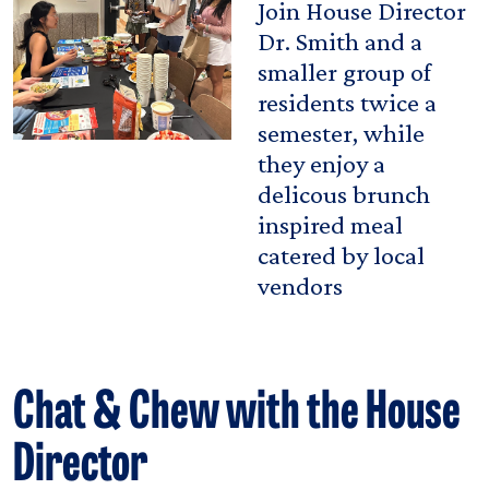
Join House Director
Dr. Smith and a
smaller group of
residents twice a
semester, while
they enjoy a
delicous brunch
inspired meal
catered by local
vendors
Chat & Chew with the House
Director