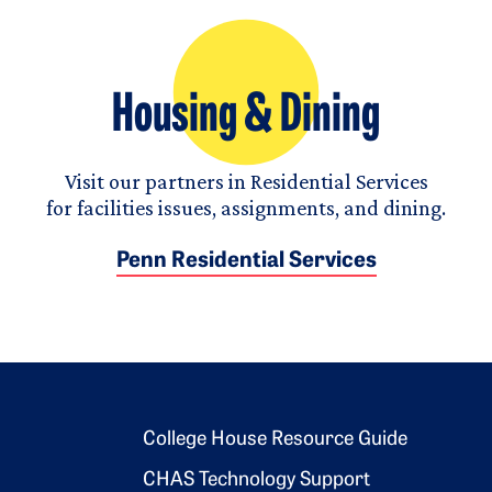
Housing & Dining
Visit our partners in Residential Services
for facilities issues, assignments, and dining.
Penn Residential Services
Footer 2
College House Resource Guide
CHAS Technology Support