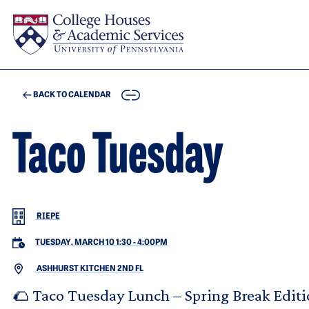
Skip to main content
COPY
BACK TO CALENDAR
Taco Tuesday
RIEPE
TUESDAY, MARCH 10 1:30
-
4:00PM
ASHHURST KITCHEN 2ND FL
🌮 Taco Tuesday Lunch – Spring Break Editi