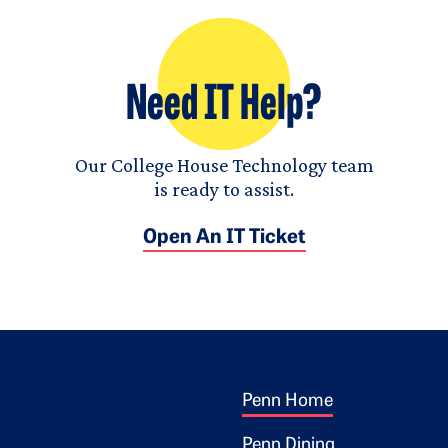
Need IT Help?
Our College House Technology team
is ready to assist.
Open An IT Ticket
Footer 1
ogo
Penn Home
Penn Dining