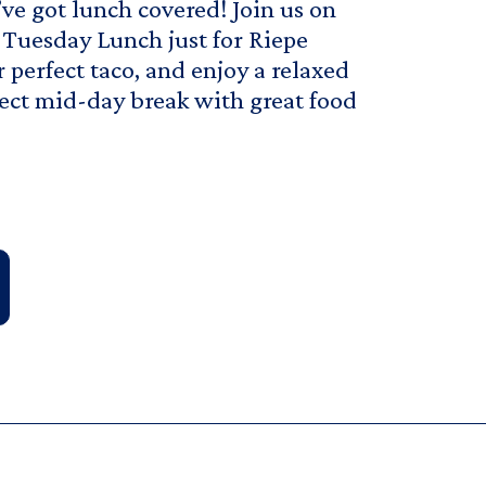
ve got lunch covered! Join us on
 Tuesday Lunch just for Riepe
r perfect taco, and enjoy a relaxed
rfect mid-day break with great food