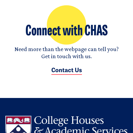
Connect with CHAS
Need more than the webpage can tell you?
Get in touch with us.
Contact Us
L