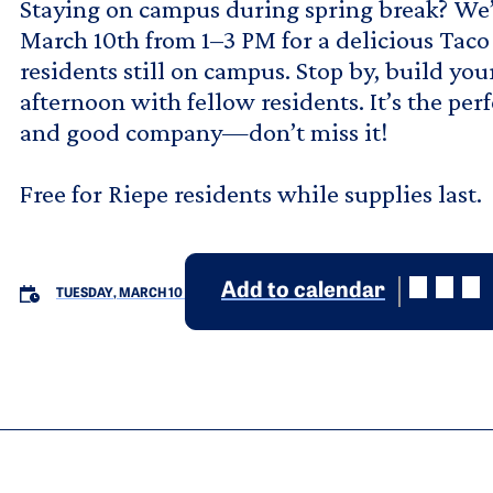
Staying on campus during spring break? We’
March 10th from 1–3 PM for a delicious Taco
residents still on campus. Stop by, build you
afternoon with fellow residents. It’s the pe
and good company—don’t miss it!
Free for Riepe residents while supplies last.
Add to calendar
TUESDAY, MARCH 10