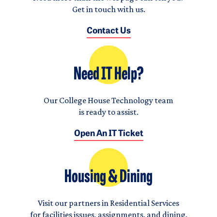
Get in touch with us.
Contact Us
Need IT Help?
Our College House Technology team
is ready to assist.
Open An IT Ticket
Housing & Dining
Visit our partners in Residential Services
for facilities issues, assignments, and dining.