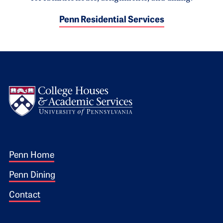
Penn Residential Services
Logo
Footer 1
Penn Home
Penn Dining
Contact