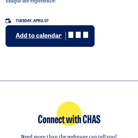
unique life experience!
TUESDAY, APRIL 07
Add to calendar
Connect with CHAS
Need more than the webpage can tell you?