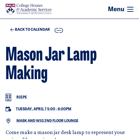
Skip to main content
COPY
BACK TO CALENDAR
Mason Jar Lamp
Making
RIEPE
TUESDAY, APRIL 7 5:00
-
6:00PM
MASK AND WIG 2ND FLOOR LOUNGE
Come make a mason jar desk lamp to represent your