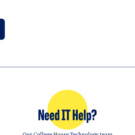
Need IT Help?
Our College House Technology team