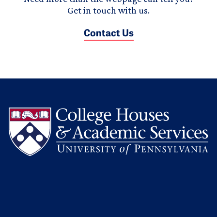
Get in touch with us.
Contact Us
L