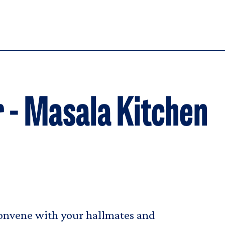
 - Masala Kitchen
convene with your hallmates and