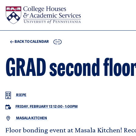
Skip to main content
COPY
BACK TO CALENDAR
GRAD second floor
RIEPE
FRIDAY, FEBRUARY 13 12:00
-
1:00PM
MASALA KITCHEN
Floor bonding event at Masala Kitchen! Re