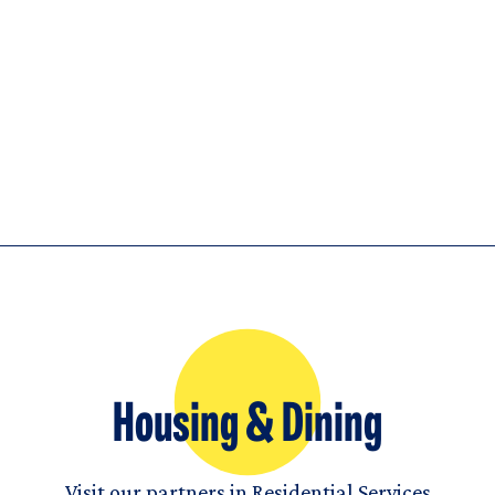
Housing & Dining
Visit our partners in Residential Services