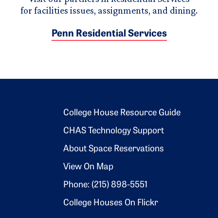
for facilities issues, assignments, and dining.
Penn Residential Services
Footer 2
College House Resource Guide
CHAS Technology Support
About Space Reservations
View On Map
Phone: (215) 898-5551
College Houses On Flickr