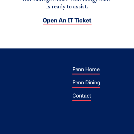
is ready to assist.
Open An IT Ticket
Footer 1
ogo
Penn Home
Penn Dining
Contact