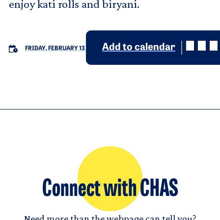
enjoy kati rolls and biryani.
Add to calendar
FRIDAY, FEBRUARY 13
Connect with CHAS
Need more than the webpage can tell you?