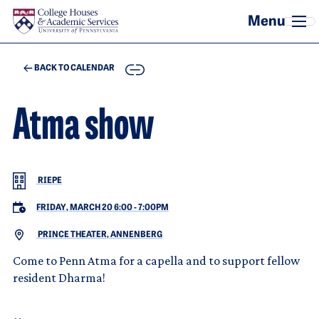
Skip to main content
COPY
BACK TO CALENDAR
Atma show
RIEPE
FRIDAY, MARCH 20 6:00
-
7:00PM
PRINCE THEATER, ANNENBERG
Come to Penn Atma for a capella and to support fellow
resident Dharma!