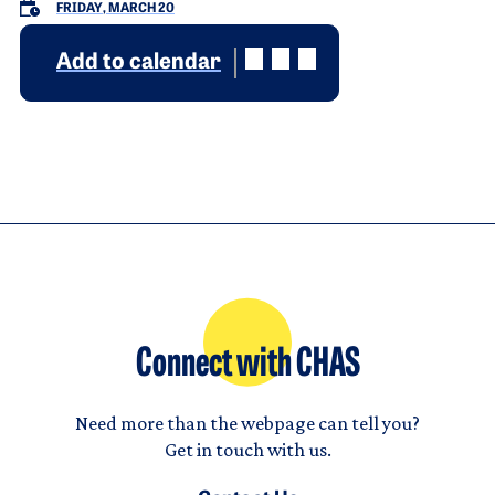
FRIDAY, MARCH 20
Add to calendar
Connect with CHAS
Need more than the webpage can tell you?
Get in touch with us.