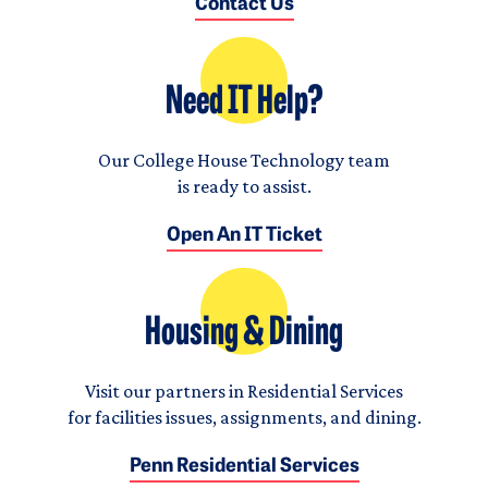
Contact Us
Need IT Help?
Our College House Technology team
is ready to assist.
Open An IT Ticket
Housing & Dining
Visit our partners in Residential Services
for facilities issues, assignments, and dining.
Penn Residential Services