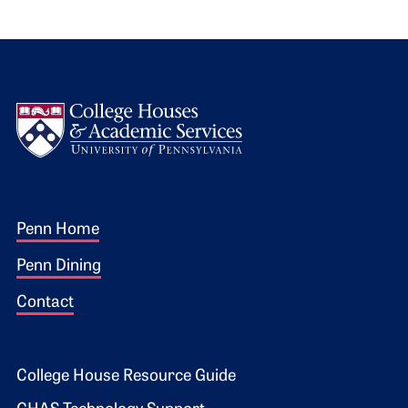
Logo
Footer 1
Penn Home
Penn Dining
Contact
Footer 2
College House Resource Guide