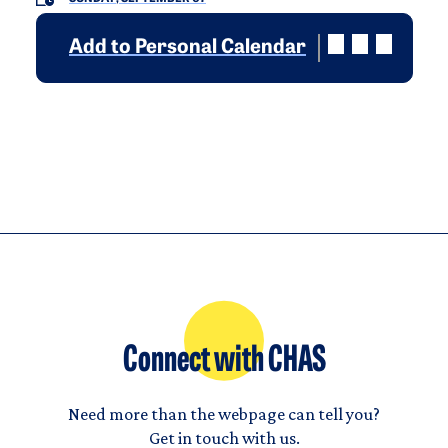
Add to Personal Calendar
Connect with CHAS
Need more than the webpage can tell you?
Get in touch with us.