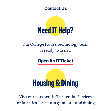
Contact Us
Need IT Help?
Our College House Technology team
is ready to assist.
Open An IT Ticket
Housing & Dining
Visit our partners in Residential Services
for facilities issues, assignments, and dining.