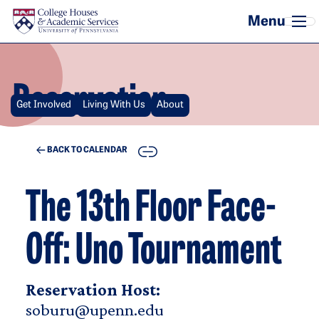
Skip to main content
Reservation
Get Involved
Living With Us
About
COPY
BACK TO CALENDAR
The 13th Floor Face-
Off: Uno Tournament
Reservation Host:
soburu@upenn.edu