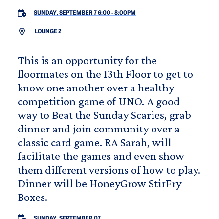
SUNDAY, SEPTEMBER 7 6:00
-
8:00PM
LOUNGE 2
This is an opportunity for the
floormates on the 13th Floor to get to
know one another over a healthy
competition game of UNO. A good
way to Beat the Sunday Scaries, grab
dinner and join community over a
classic card game. RA Sarah, will
facilitate the games and even show
them different versions of how to play.
Dinner will be HoneyGrow StirFry
Boxes.
SUNDAY, SEPTEMBER 07