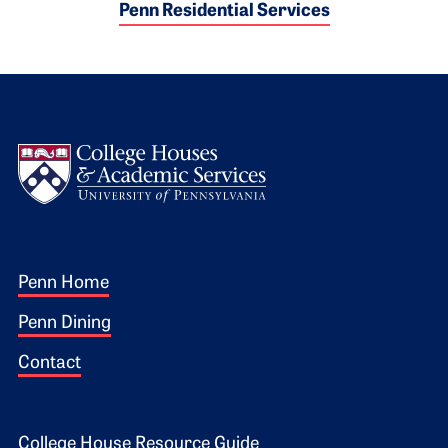
Penn Residential Services
Logo
Footer 1
Penn Home
Penn Dining
Contact
College House Resource Guide