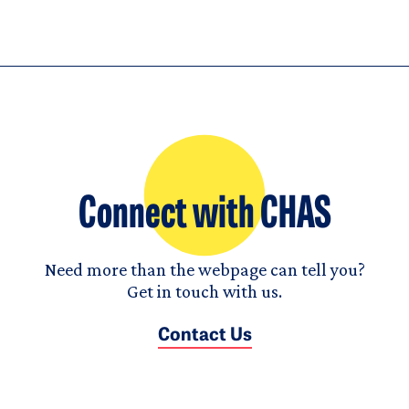
Connect with CHAS
Need more than the webpage can tell you?
Get in touch with us.
Contact Us