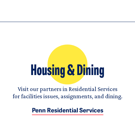
Housing & Dining
Visit our partners in Residential Services
for facilities issues, assignments, and dining.
Penn Residential Services