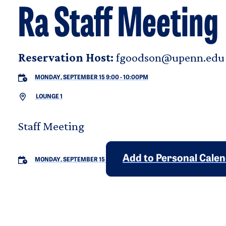
Ra Staff Meeting
Reservation Host:
fgoodson@upenn.edu
MONDAY, SEPTEMBER 15 9:00
-
10:00PM
LOUNGE 1
Staff Meeting
Add to Personal Cale
MONDAY, SEPTEMBER 15