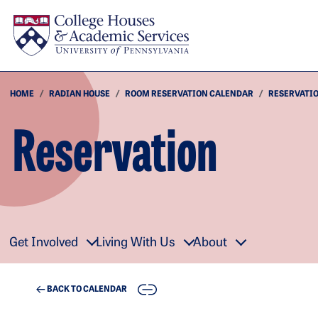
Skip to main content
HOME
RADIAN HOUSE
ROOM RESERVATION CALENDAR
RESERVATI
Reservation
Get Involved
Living With Us
About
COPY
BACK TO CALENDAR