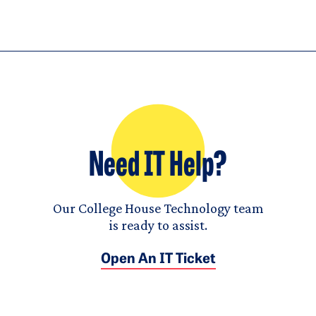
Need IT Help?
Our College House Technology team
is ready to assist.
Open An IT Ticket