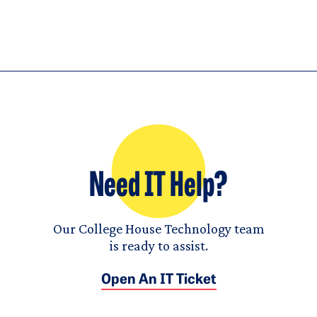
Need IT Help?
Our College House Technology team
is ready to assist.
Open An IT Ticket