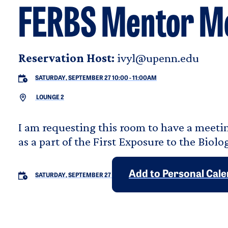
FERBS Mentor M
Reservation Host:
ivyl@upenn.edu
SATURDAY, SEPTEMBER 27 10:00
-
11:00AM
LOUNGE 2
I am requesting this room to have a mee
as a part of the First Exposure to the Biol
Add to Personal Cal
SATURDAY, SEPTEMBER 27