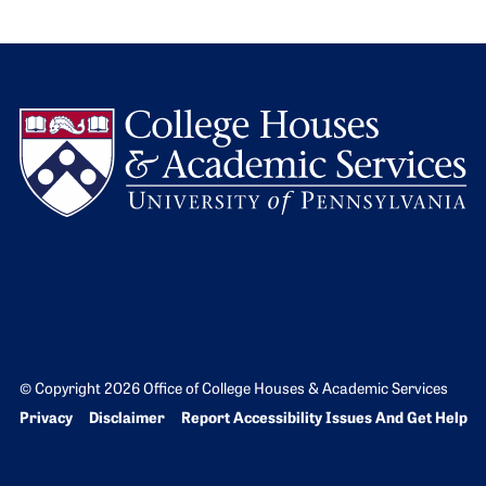
L
© Copyright 2026 Office of College Houses & Academic Services
Bottom Footer menu
Privacy
Disclaimer
Report Accessibility Issues And Get Help