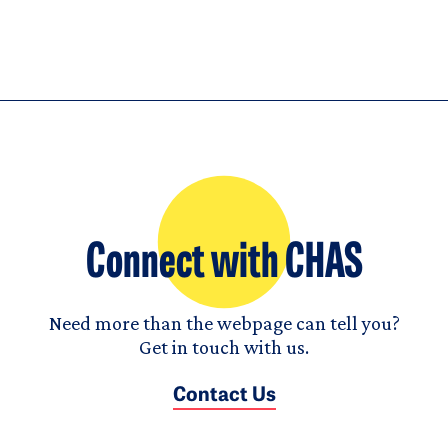
Connect with CHAS
Need more than the webpage can tell you?
Get in touch with us.
Contact Us