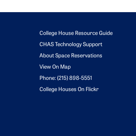
Footer 2
College House Resource Guide
CHAS Technology Support
About Space Reservations
View On Map
Phone: (215) 898-5551
College Houses On Flickr