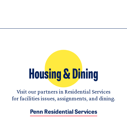
Housing & Dining
Visit our partners in Residential Services
for facilities issues, assignments, and dining.
Penn Residential Services