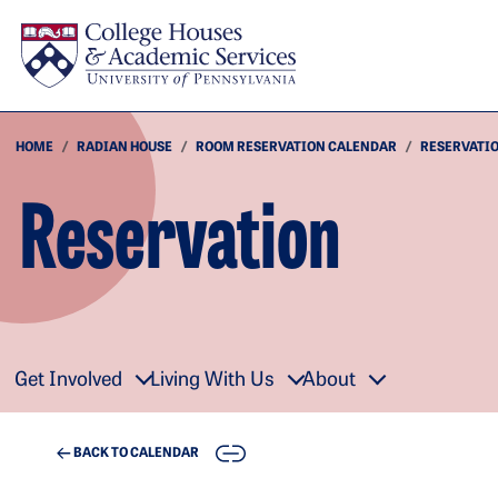
Skip to main content
HOME
RADIAN HOUSE
ROOM RESERVATION CALENDAR
RESERVATI
Reservation
Get Involved
Living With Us
About
COPY
BACK TO CALENDAR