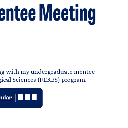
entee Meeting
ting with my undergraduate mentee
ogical Sciences (FERBS) program.
endar