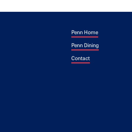
Footer 1
ogo
Penn Home
Penn Dining
Contact