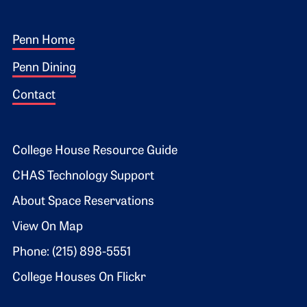
Footer 1
Penn Home
Penn Dining
Contact
Footer 2
College House Resource Guide
CHAS Technology Support
About Space Reservations
View On Map
Phone: (215) 898-5551
College Houses On Flickr