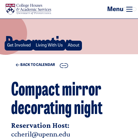
Skip to main content
Reservation
Get Involved
Living With Us
About
COPY
BACK TO CALENDAR
Compact mirror
decorating night
Reservation Host:
ccheril@upenn.edu