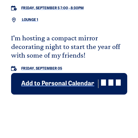
FRIDAY, SEPTEMBER 5 7:00
-
8:30PM
LOUNGE 1
I'm hosting a compact mirror
decorating night to start the year off
with some of my friends!
FRIDAY, SEPTEMBER 05
Add to Personal Calendar