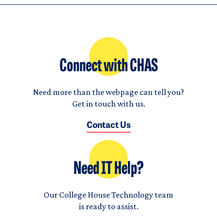
Connect with CHAS
Need more than the webpage can tell you?
Get in touch with us.
Contact Us
Need IT Help?
Our College House Technology team
is ready to assist.