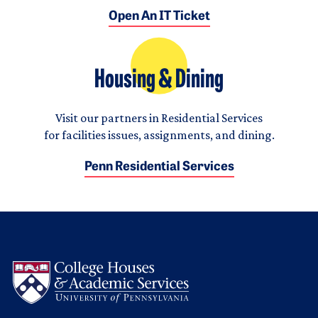
Open An IT Ticket
Housing & Dining
Visit our partners in Residential Services
for facilities issues, assignments, and dining.
Penn Residential Services
Logo