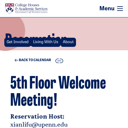
Skip to main content
Reservation
Get Involved
Living With Us
About
COPY
BACK TO CALENDAR
5th Floor Welcome
Meeting!
Reservation Host:
xianlifu@upenn.edu