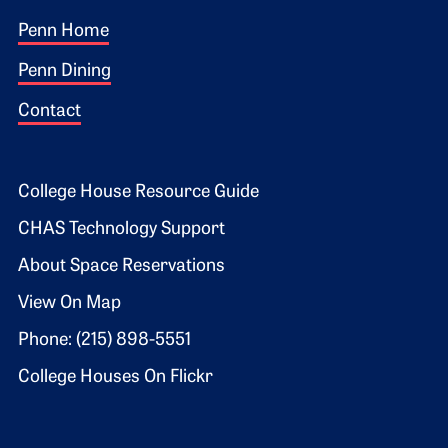
Footer 1
Penn Home
Penn Dining
Contact
Footer 2
College House Resource Guide
CHAS Technology Support
About Space Reservations
View On Map
Phone: (215) 898-5551
College Houses On Flickr