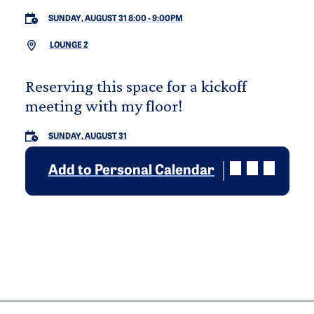
SUNDAY, AUGUST 31 8:00
-
9:00PM
LOUNGE 2
Reserving this space for a kickoff
meeting with my floor!
SUNDAY, AUGUST 31
Add to Personal Calendar