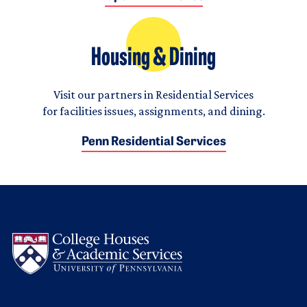
Housing & Dining
Visit our partners in Residential Services
for facilities issues, assignments, and dining.
Penn Residential Services
Logo