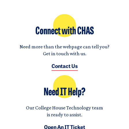
Connect with CHAS
Need more than the webpage can tell you?
Get in touch with us.
Contact Us
Need IT Help?
Our College House Technology team
is ready to assist.
Open An IT Ticket