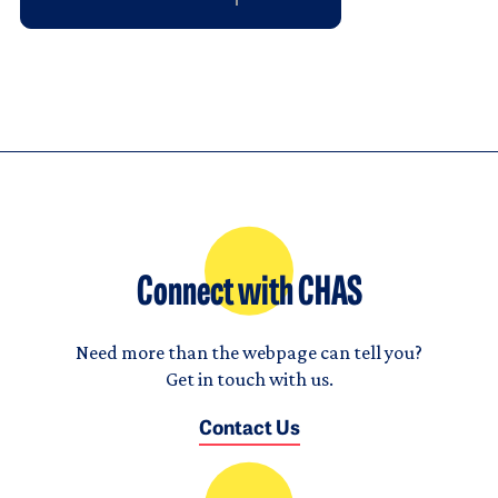
Connect with CHAS
Need more than the webpage can tell you?
Get in touch with us.
Contact Us