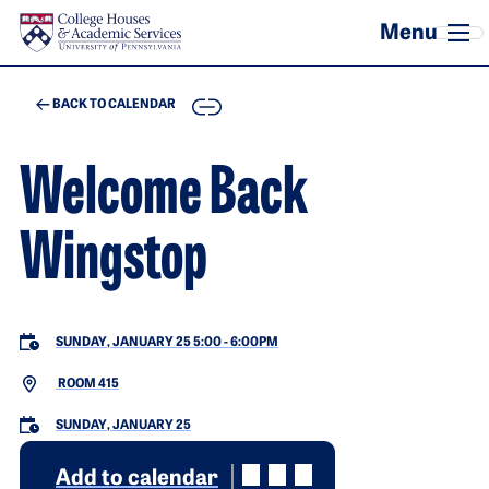
Skip to main content
COPY
BACK TO CALENDAR
Welcome Back
Wingstop
SUNDAY, JANUARY 25 5:00
-
6:00PM
ROOM 415
SUNDAY, JANUARY 25
Add to calendar