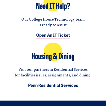
Need IT Help?
Our College House Technology team
is ready to assist.
Open An IT Ticket
Housing & Dining
Visit our partners in Residential Services
for facilities issues, assignments, and dining.
Penn Residential Services