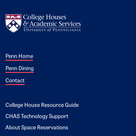
Logo
Footer 1
Penn Home
Penn Dining
Contact
Footer 2
College House Resource Guide
CHAS Technology Support
About Space Reservations