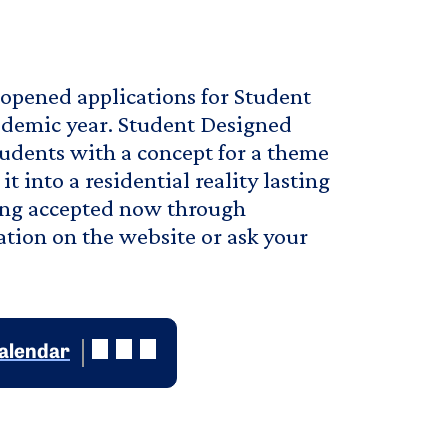
opened applications for Student
demic year. Student Designed
udents with a concept for a theme
 into a residential reality lasting
eing accepted now through
tion on the website or ask your
calendar