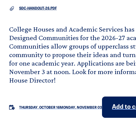
DOCUMENT
SDC-HANDOUT-26.PDF
College Houses and Academic Services has 
Designed Communities for the 2026-27 aca
Communities allow groups of upperclass st
community to propose their ideas and turn it
for one academic year. Applications are b
November 3 at noon. Look for more informa
House Director!
Add to 
THURSDAY, OCTOBER 16
MONDAY, NOVEMBER 03