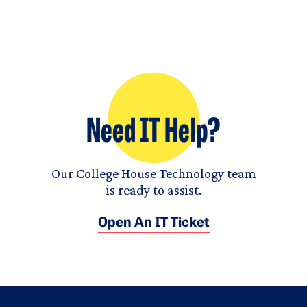
Need IT Help?
Our College House Technology team
is ready to assist.
Open An IT Ticket