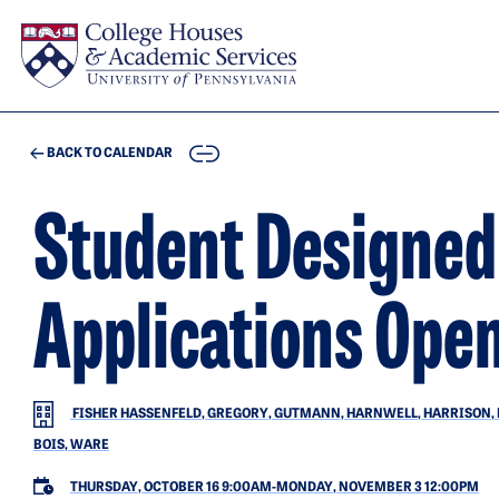
Skip to main content
COPY
BACK TO CALENDAR
Student Designe
Applications Ope
FISHER HASSENFELD, GREGORY, GUTMANN, HARNWELL, HARRISON, HIL
BOIS, WARE
THURSDAY, OCTOBER 16 9:00AM
-
MONDAY, NOVEMBER 3 12:00PM