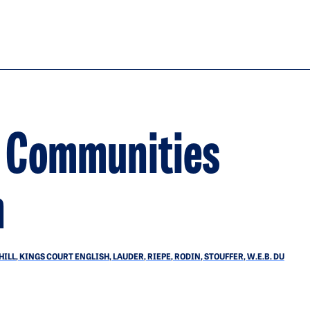
d Communities
n
L, KINGS COURT ENGLISH, LAUDER, RIEPE, RODIN, STOUFFER, W.E.B. DU