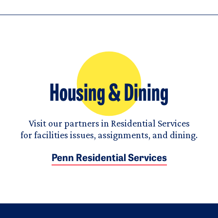
Housing & Dining
Visit our partners in Residential Services
for facilities issues, assignments, and dining.
Penn Residential Services