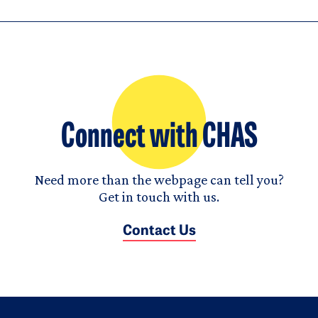
Connect with CHAS
Need more than the webpage can tell you?
Get in touch with us.
Contact Us