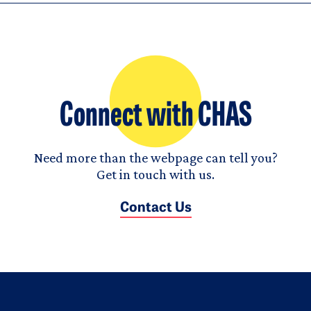
Connect with CHAS
Need more than the webpage can tell you?
Get in touch with us.
Contact Us