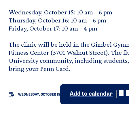
Wednesday, October 15: 10 am - 6 pm
Thursday, October 16: 10 am - 6 pm
Friday, October 17: 10 am - 4 pm
The clinic will be held in the Gimbel Gym
Fitness Center (3701 Walnut Street). The flu
University community, including students, f
bring your Penn Card.
Add to calendar
WEDNESDAY, OCTOBER 15