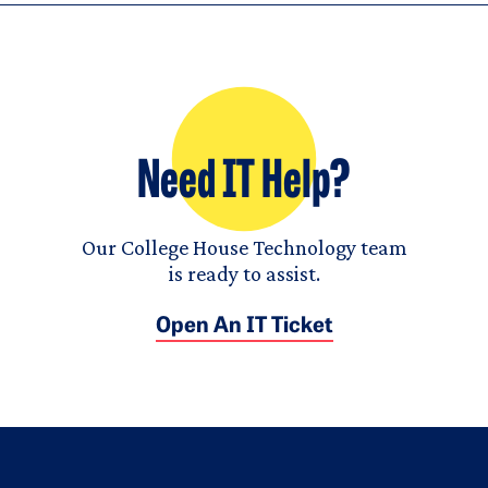
Need IT Help?
Our College House Technology team
is ready to assist.
Open An IT Ticket