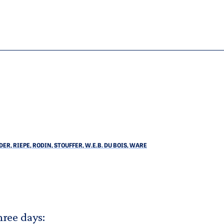
R, RIEPE, RODIN, STOUFFER, W.E.B. DU BOIS, WARE
hree days: