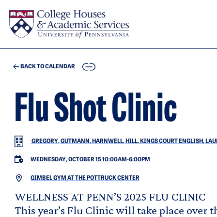
Skip to main content
COPY
BACK TO CALENDAR
Flu Shot Clinic
GREGORY, GUTMANN, HARNWELL, HILL, KINGS COURT ENGLISH, LAUDE
WEDNESDAY, OCTOBER 15 10:00AM
-
6:00PM
GIMBEL GYM AT THE POTTRUCK CENTER
WELLNESS AT PENN’S 2025 FLU CLINIC
This year’s Flu Clinic will take place over t