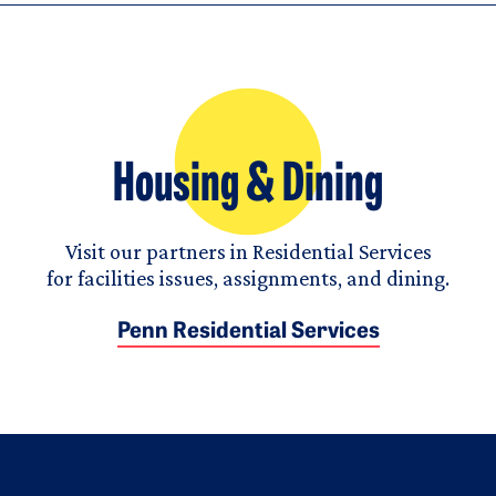
Housing & Dining
Visit our partners in Residential Services
for facilities issues, assignments, and dining.
Penn Residential Services