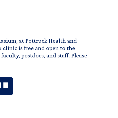
nasium, at Pottruck Health and
 clinic is free and open to the
aculty, postdocs, and staff. Please