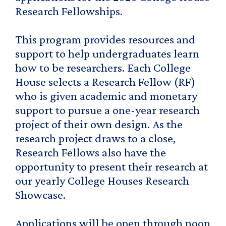
Research Fellowships.
This program provides resources and
support to help undergraduates learn
how to be researchers. Each College
House selects a Research Fellow (RF)
who is given academic and monetary
support to pursue a one-year research
project of their own design. As the
research project draws to a close,
Research Fellows also have the
opportunity to present their research at
our yearly College Houses Research
Showcase.
Applications will be open through noon