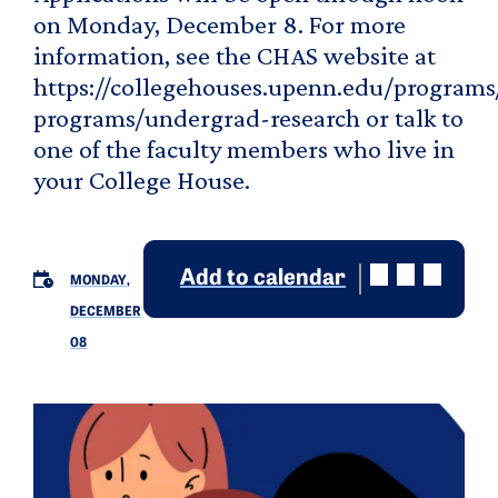
on Monday, December 8. For more
information, see the CHAS website at
https://collegehouses.upenn.edu/programs
programs/undergrad-research or talk to
one of the faculty members who live in
your College House.
Add to calendar
MONDAY,
DECEMBER
08