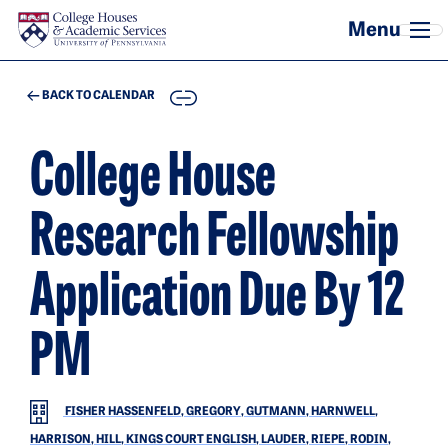
Skip to main content
COPY
BACK TO CALENDAR
College House
Research Fellowship
Application Due By 12
PM
FISHER HASSENFELD, GREGORY, GUTMANN, HARNWELL,
HARRISON, HILL, KINGS COURT ENGLISH, LAUDER, RIEPE, RODIN,