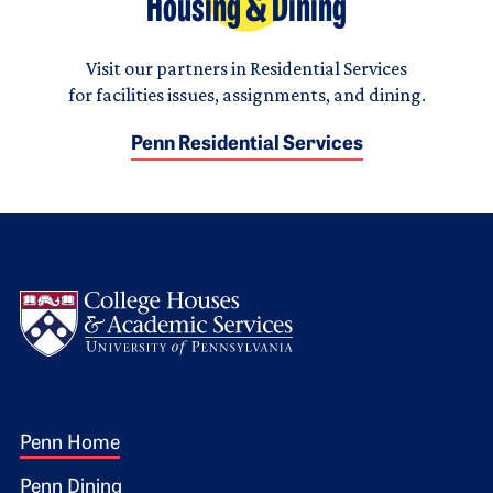
Housing & Dining
Visit our partners in Residential Services
for facilities issues, assignments, and dining.
Penn Residential Services
Logo
Footer 1
Penn Home
Penn Dining