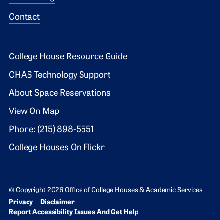
Contact
Footer 2
College House Resource Guide
CHAS Technology Support
About Space Reservations
View On Map
Phone: (215) 898-5551
College Houses On Flickr
© Copyright 2026 Office of College Houses & Academic Services
Bottom Footer menu
Privacy
Disclaimer
Report Accessibility Issues And Get Help