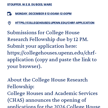
STOUFFER, W.E.B. DU BOIS, WARE
MONDAY, DECEMBER 8 12:00AM
-
12:00PM
HTTPS://COLLEGEHOUSES.UPENN.EDU/CHRF-APPLICATION
Submissions for College House
Research Fellowship due by 12 PM.
Submit your application here:
https://collegehouses.upenn.edu/chrf-
application (copy and paste the link to
your browser).
About the College House Research
Fellowship:
College Houses and Academic Services
(CHAS) announces the opening of
applications for the 2026 College House