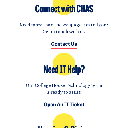
Connect with CHAS
Need more than the webpage can tell you?
Get in touch with us.
Contact Us
Need IT Help?
Our College House Technology team
is ready to assist.
Open An IT Ticket