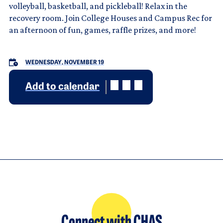
volleyball, basketball, and pickleball! Relax in the
recovery room. Join College Houses and Campus Rec for
an afternoon of fun, games, raffle prizes, and more!
WEDNESDAY, NOVEMBER 19
Add to calendar