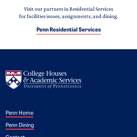
Visit our partners in Residential Services
for facilities issues, assignments, and dining.
Penn Residential Services
Logo
Footer 1
Penn Home
Penn Dining