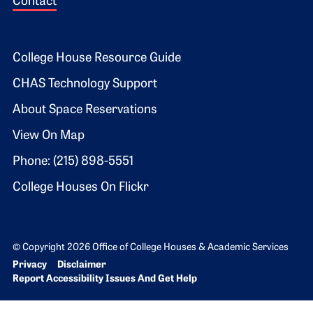
Contact
Footer 2
College House Resource Guide
CHAS Technology Support
About Space Reservations
View On Map
Phone: (215) 898-5551
College Houses On Flickr
© Copyright 2026 Office of College Houses & Academic Services
Bottom Footer menu
Privacy
Disclaimer
Report Accessibility Issues And Get Help