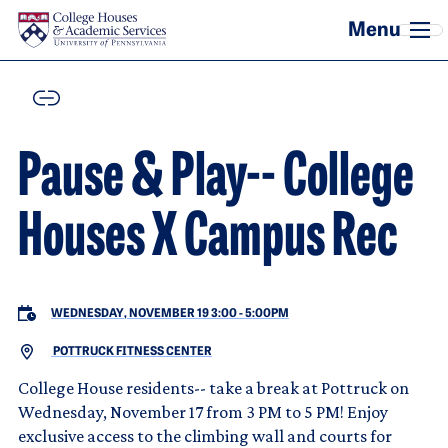
Skip to main content
COPY
Pause & Play-- College
Houses X Campus Rec
WEDNESDAY, NOVEMBER 19 3:00
-
5:00PM
POTTRUCK FITNESS CENTER
College House residents-- take a break at Pottruck on
Wednesday, November 17 from 3 PM to 5 PM! Enjoy
exclusive access to the climbing wall and courts for