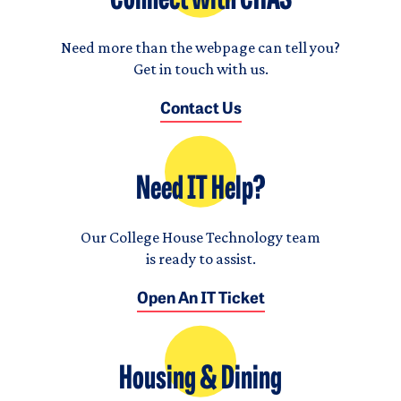
Connect with CHAS
Need more than the webpage can tell you?
Get in touch with us.
Contact Us
Need IT Help?
Our College House Technology team
is ready to assist.
Open An IT Ticket
Housing & Dining