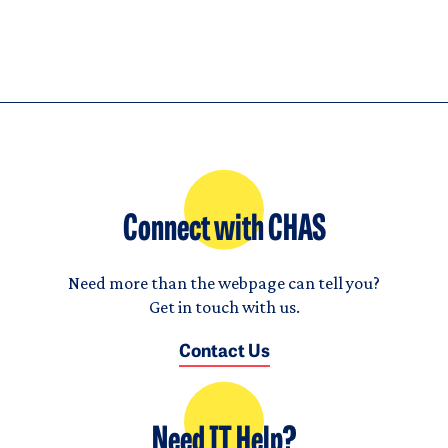
Connect with CHAS
Need more than the webpage can tell you?
Get in touch with us.
Contact Us
Need IT Help?