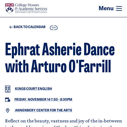
Skip to main content
COPY
BACK TO CALENDAR
Ephrat Asherie Dance
with Arturo O'Farrill
KINGS COURT ENGLISH
FRIDAY, NOVEMBER 14 7:30
-
8:30PM
ANNENBERY CENTER FOR THE ARTS
Reflect on the beauty, vastness and joy of the in-between