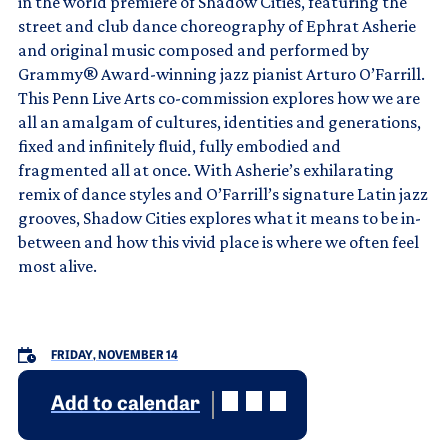
in the world premiere of Shadow Cities, featuring the
street and club dance choreography of Ephrat Asherie
and original music composed and performed by
Grammy® Award-winning jazz pianist Arturo O’Farrill.
This Penn Live Arts co-commission explores how we are
all an amalgam of cultures, identities and generations,
fixed and infinitely fluid, fully embodied and
fragmented all at once. With Asherie’s exhilarating
remix of dance styles and O’Farrill’s signature Latin jazz
grooves, Shadow Cities explores what it means to be in-
between and how this vivid place is where we often feel
most alive.
FRIDAY, NOVEMBER 14
Add to calendar