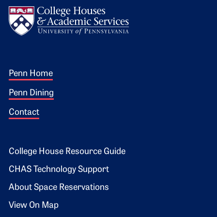
Logo
Footer 1
Penn Home
Penn Dining
Contact
Footer 2
College House Resource Guide
CHAS Technology Support
About Space Reservations
View On Map