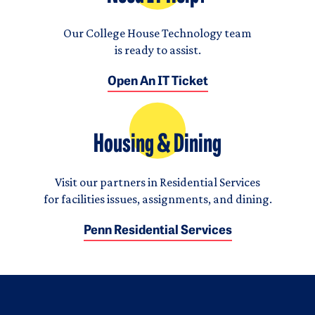
Our College House Technology team
is ready to assist.
Open An IT Ticket
Housing & Dining
Visit our partners in Residential Services
for facilities issues, assignments, and dining.
Penn Residential Services