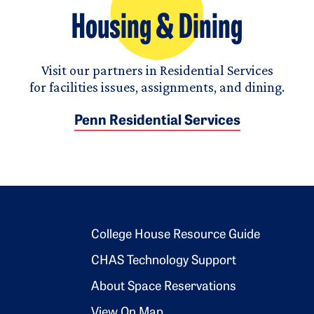
Housing & Dining
Visit our partners in Residential Services
for facilities issues, assignments, and dining.
Penn Residential Services
Footer 2
College House Resource Guide
CHAS Technology Support
About Space Reservations
View On Map