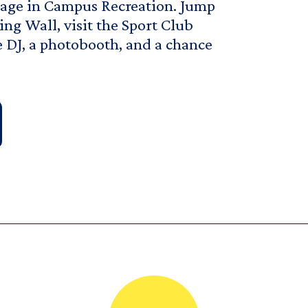
ngage in Campus Recreation. Jump
ng Wall, visit the Sport Club
e DJ, a photobooth, and a chance