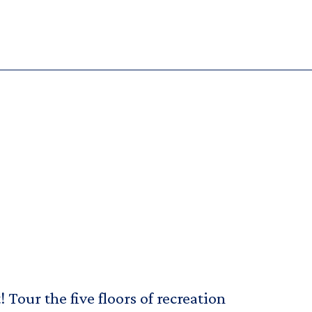
Tour the five floors of recreation