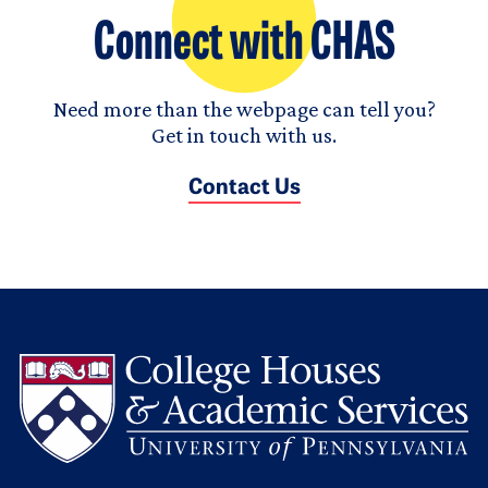
Connect with CHAS
Need more than the webpage can tell you?
Get in touch with us.
Contact Us
L