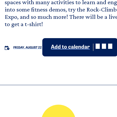
spaces with many activities to learn and e
into some fitness demos, try the Rock-Climbi
Expo, and so much more! There will be a liv
to get a t-shirt!
Add to calendar
FRIDAY, AUGUST 22