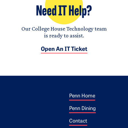
Need IT Help?
Our College House Technology team
is ready to assist.
Open An IT Ticket
Footer 1
ogo
Penn Home
Penn Dining
Contact