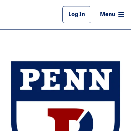
Main Header
me
Log In
Menu