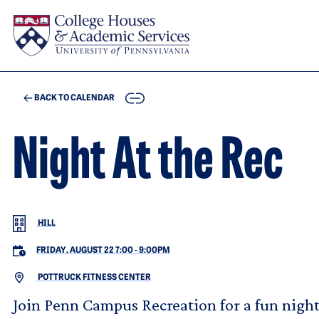
Skip to main content
COPY
BACK TO CALENDAR
Night At the Rec
HILL
FRIDAY, AUGUST 22 7:00
-
9:00PM
POTTRUCK FITNESS CENTER
Join Penn Campus Recreation for a fun night! 