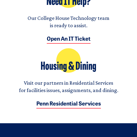
Need IT Help?
Our College House Technology team
is ready to assist.
Open An IT Ticket
Housing & Dining
Visit our partners in Residential Services
for facilities issues, assignments, and dining.
Penn Residential Services