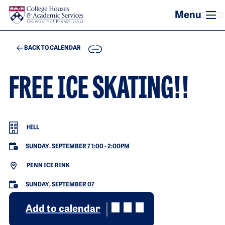
Skip to main content
COPY
BACK TO CALENDAR
FREE ICE SKATING!!
HILL
SUNDAY, SEPTEMBER 7 1:00
-
2:00PM
PENN ICE RINK
SUNDAY, SEPTEMBER 07
Add to calendar