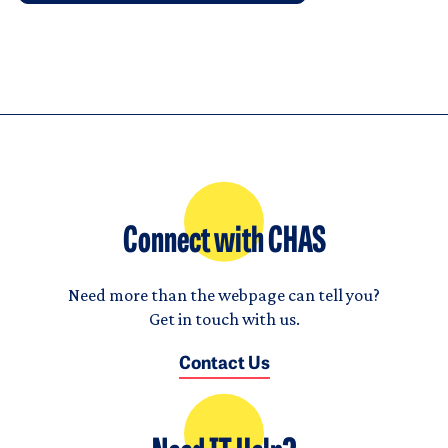
Connect with CHAS
Need more than the webpage can tell you?
Get in touch with us.
Contact Us