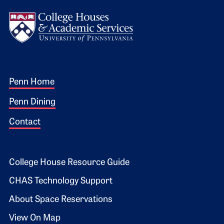
Logo
Footer 1
Penn Home
Penn Dining
Contact
Footer 2
College House Resource Guide
CHAS Technology Support
About Space Reservations
View On Map