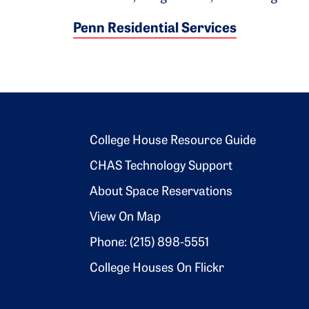
Penn Residential Services
Footer 2
College House Resource Guide
CHAS Technology Support
About Space Reservations
View On Map
Phone: (215) 898-5551
College Houses On Flickr