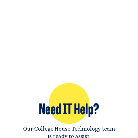
Need IT Help?
Our College House Technology team
is ready to assist.