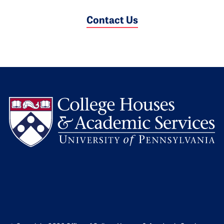
Contact Us
L