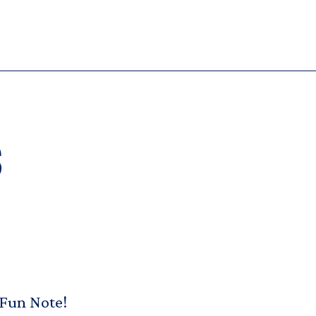
s
 Fun Note!