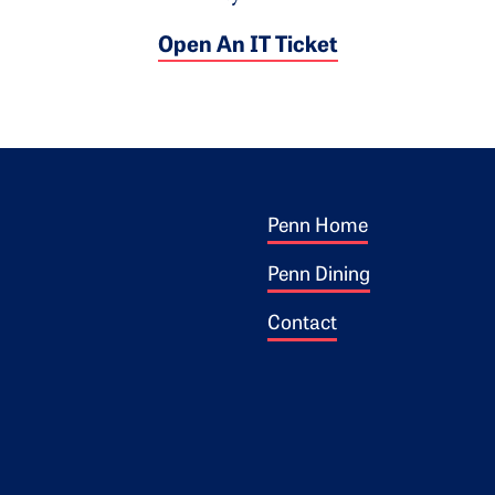
Open An IT Ticket
Footer 1
ogo
Penn Home
Penn Dining
Contact