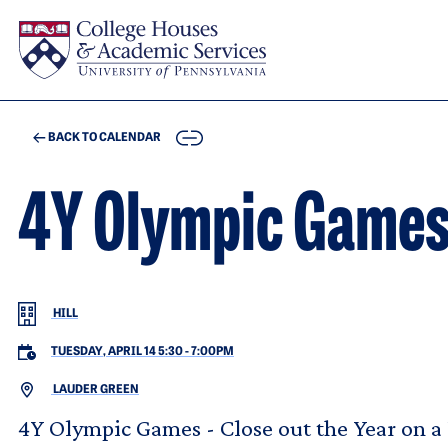
Skip to main content
COPY
BACK TO CALENDAR
4Y Olympic Game
HILL
TUESDAY, APRIL 14 5:30
-
7:00PM
LAUDER GREEN
4Y Olympic Games - Close out the Year on a