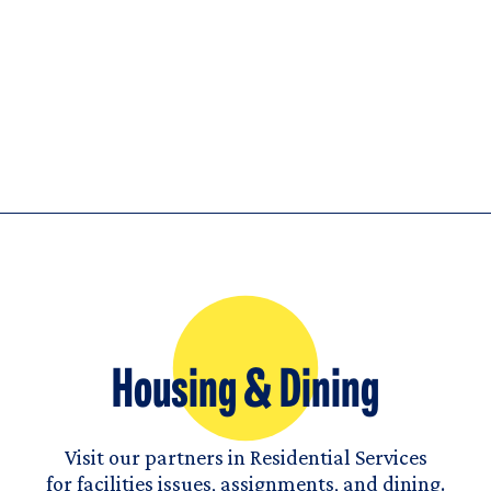
Housing & Dining
Visit our partners in Residential Services
for facilities issues, assignments, and dining.