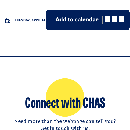
Add to calendar
TUESDAY, APRIL 14
Connect with CHAS
Need more than the webpage can tell you?
Get in touch with us.