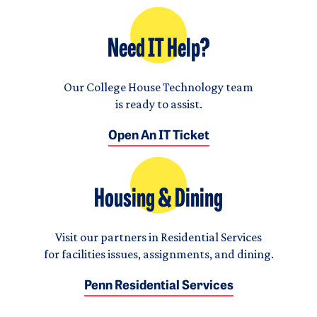
Need IT Help?
Our College House Technology team
is ready to assist.
Open An IT Ticket
Housing & Dining
Visit our partners in Residential Services
for facilities issues, assignments, and dining.
Penn Residential Services