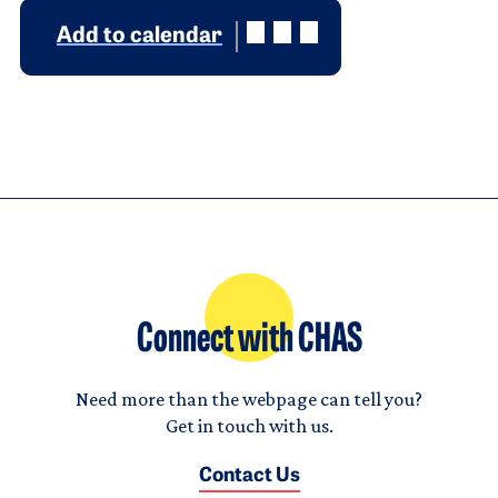
Add to calendar
Connect with CHAS
Need more than the webpage can tell you?
Get in touch with us.
Contact Us