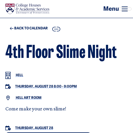
Skip to main content
COPY
BACK TO CALENDAR
4th Floor Slime Night
HILL
THURSDAY, AUGUST 28 8:00
-
9:00PM
HILL ART ROOM
Come make your own slime!
THURSDAY, AUGUST 28