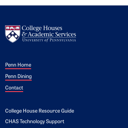
Logo
Footer 1
Penn Home
Penn Dining
Contact
Footer 2
College House Resource Guide
CHAS Technology Support