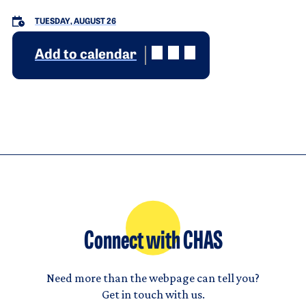
TUESDAY, AUGUST 26
Add to calendar
Connect with CHAS
Need more than the webpage can tell you?
Get in touch with us.