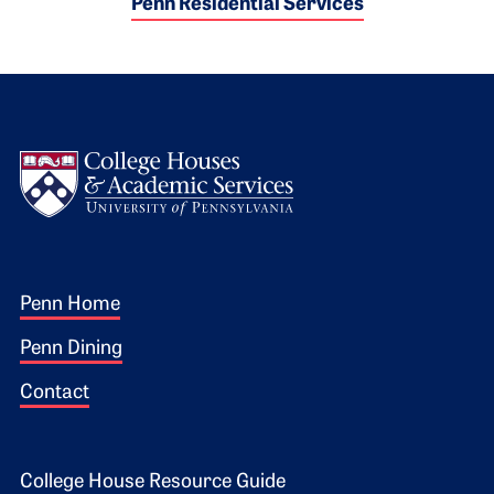
Penn Residential Services
Logo
Footer 1
Penn Home
Penn Dining
Contact
College House Resource Guide