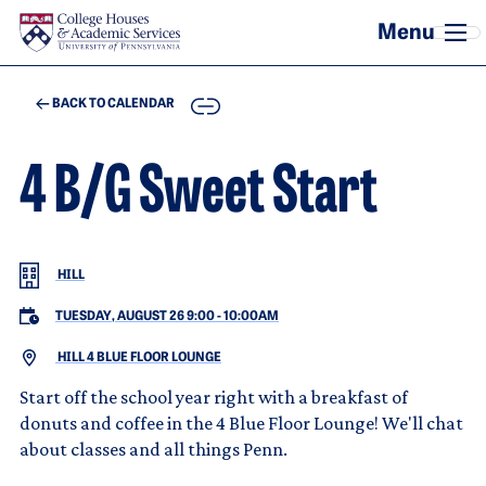
Skip to main content
COPY
BACK TO CALENDAR
4 B/G Sweet Start
HILL
TUESDAY, AUGUST 26 9:00
-
10:00AM
HILL 4 BLUE FLOOR LOUNGE
Start off the school year right with a breakfast of
donuts and coffee in the 4 Blue Floor Lounge! We'll chat
about classes and all things Penn.