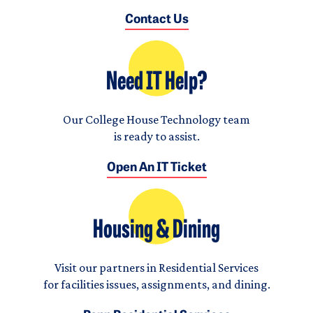
Contact Us
Need IT Help?
Our College House Technology team
is ready to assist.
Open An IT Ticket
Housing & Dining
Visit our partners in Residential Services
for facilities issues, assignments, and dining.