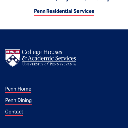
Penn Residential Services
Logo
Footer 1
Penn Home
Penn Dining
Contact