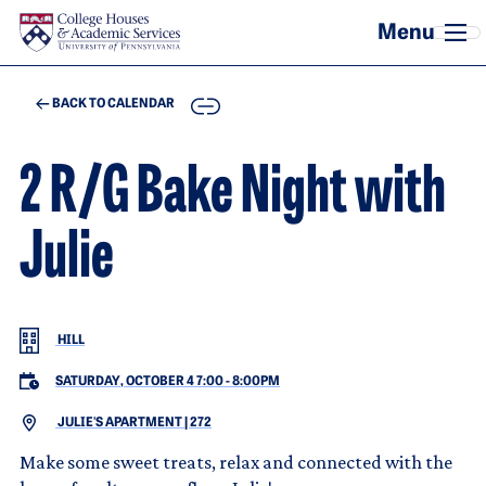
Skip to main content
COPY
BACK TO CALENDAR
2 R/G Bake Night with
Julie
HILL
SATURDAY, OCTOBER 4 7:00
-
8:00PM
JULIE'S APARTMENT | 272
Make some sweet treats, relax and connected with the