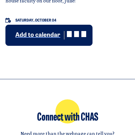
house faculty on our floor, Julie!
SATURDAY, OCTOBER 04
Add to calendar
Connect with CHAS
Need more than the webpage can tell you?