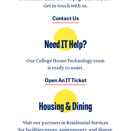
Get in touch with us.
Contact Us
Need IT Help?
Our College House Technology team
is ready to assist.
Open An IT Ticket
Housing & Dining
Visit our partners in Residential Services
for facilities issues, assignments, and dining.