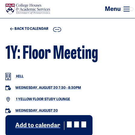
Skip to main content
COPY
BACK TO CALENDAR
1Y: Floor Meeting
HILL
WEDNESDAY, AUGUST 20 7:30
-
8:30PM
1 YELLOW FLOOR STUDY LOUNGE
WEDNESDAY, AUGUST 20
Add to calendar