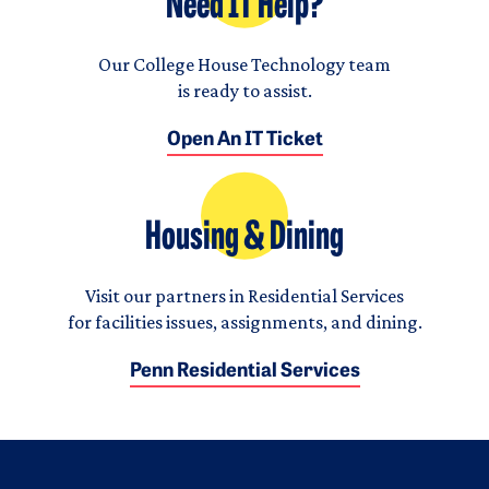
Need IT Help?
Our College House Technology team
is ready to assist.
Open An IT Ticket
Housing & Dining
Visit our partners in Residential Services
for facilities issues, assignments, and dining.
Penn Residential Services