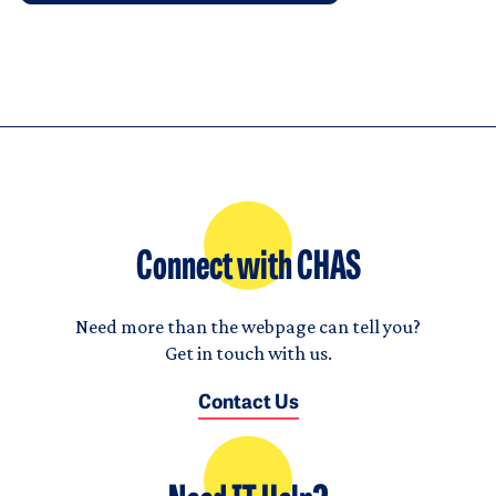
Connect with CHAS
Need more than the webpage can tell you?
Get in touch with us.
Contact Us