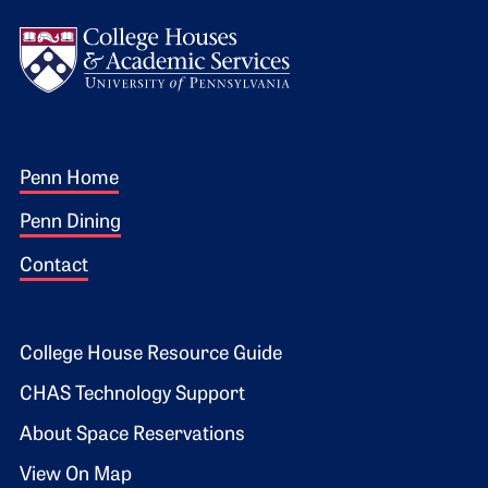
Logo
Footer 1
Penn Home
Penn Dining
Contact
Footer 2
College House Resource Guide
CHAS Technology Support
About Space Reservations
View On Map