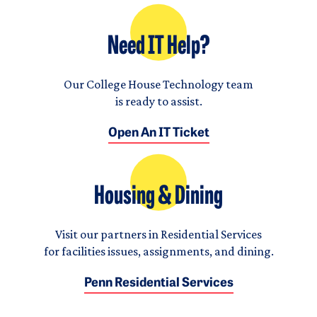
Need IT Help?
Our College House Technology team
is ready to assist.
Open An IT Ticket
Housing & Dining
Visit our partners in Residential Services
for facilities issues, assignments, and dining.
Penn Residential Services