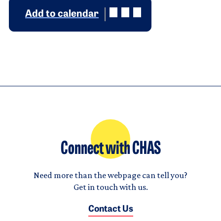
Add to calendar
Connect with CHAS
Need more than the webpage can tell you?
Get in touch with us.
Contact Us