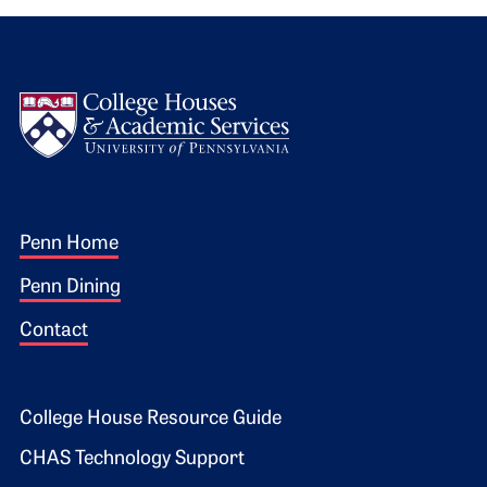
Logo
Footer 1
Penn Home
Penn Dining
Contact
Footer 2
College House Resource Guide
CHAS Technology Support