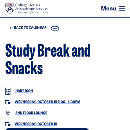
Skip to main content
COPY
BACK TO CALENDAR
Study Break and
Snacks
HARRISON
WEDNESDAY, OCTOBER 15 5:00
-
6:00PM
2ND FLOOR LOUNGE
WEDNESDAY, OCTOBER 15