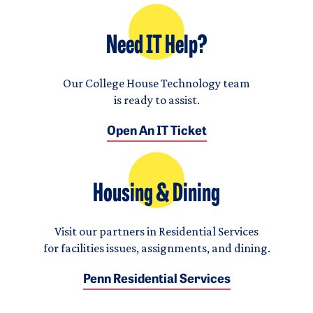
Need IT Help?
Our College House Technology team
is ready to assist.
Open An IT Ticket
Housing & Dining
Visit our partners in Residential Services
for facilities issues, assignments, and dining.
Penn Residential Services