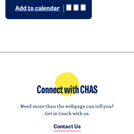
Add to calendar
Connect with CHAS
Need more than the webpage can tell you?
Get in touch with us.
Contact Us