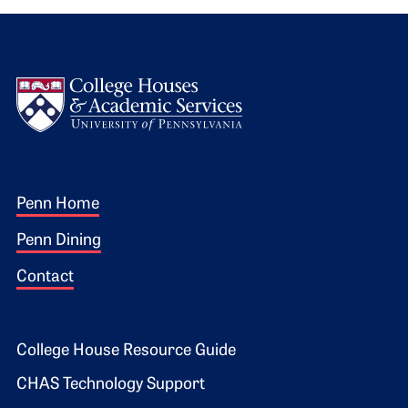
Logo
Footer 1
Penn Home
Penn Dining
Contact
Footer 2
College House Resource Guide
CHAS Technology Support