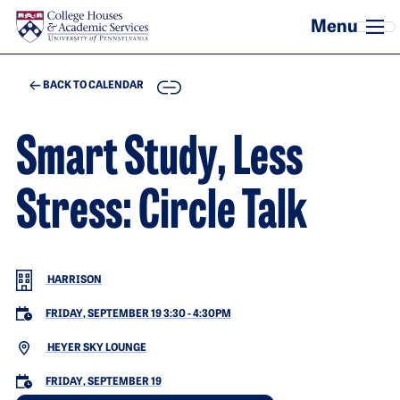
Skip to main content
COPY
BACK TO CALENDAR
Smart Study, Less
Stress: Circle Talk
HARRISON
FRIDAY, SEPTEMBER 19 3:30
-
4:30PM
HEYER SKY LOUNGE
FRIDAY, SEPTEMBER 19