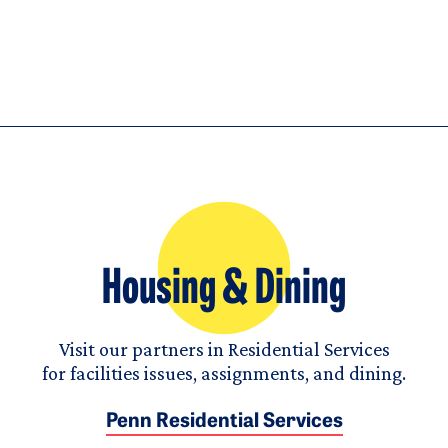
Housing & Dining
Visit our partners in Residential Services
for facilities issues, assignments, and dining.
Penn Residential Services