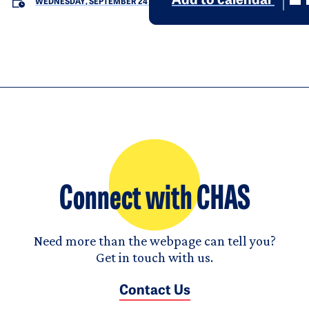
Add to calendar
WEDNESDAY, SEPTEMBER 24
Connect with CHAS
Need more than the webpage can tell you?
Get in touch with us.
Contact Us