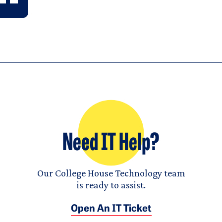
Need IT Help?
Our College House Technology team
is ready to assist.
Open An IT Ticket