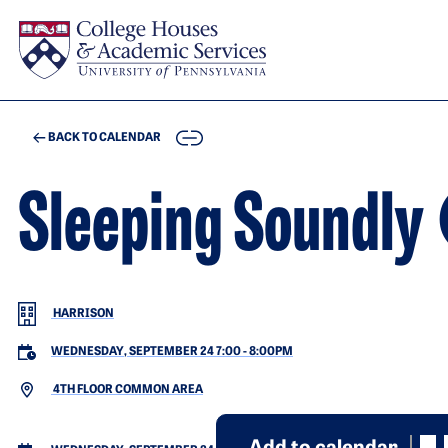
Skip to main content
COPY
BACK TO CALENDAR
Sleeping Soun
HARRISON
WEDNESDAY, SEPTEMBER 24 7:00
-
8:00PM
4TH FLOOR COMMON AREA