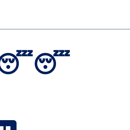
dly 😴😴