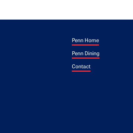
Footer 1
ogo
Penn Home
Penn Dining
Contact