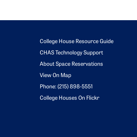
Footer 2
College House Resource Guide
CHAS Technology Support
About Space Reservations
View On Map
Phone: (215) 898-5551
College Houses On Flickr