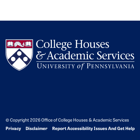
L
© Copyright 2026 Office of College Houses & Academic Services
Bottom Footer menu
Privacy
Disclaimer
Report Accessibility Issues And Get Help