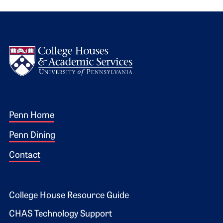
Logo
Footer 1
Penn Home
Penn Dining
Contact
Footer 2
College House Resource Guide
CHAS Technology Support