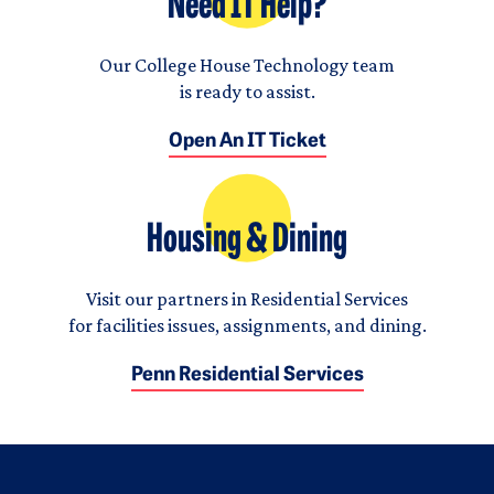
Need IT Help?
Our College House Technology team
is ready to assist.
Open An IT Ticket
Housing & Dining
Visit our partners in Residential Services
for facilities issues, assignments, and dining.
Penn Residential Services