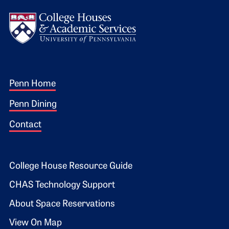
Logo
Footer 1
Penn Home
Penn Dining
Contact
Footer 2
College House Resource Guide
CHAS Technology Support
About Space Reservations
View On Map