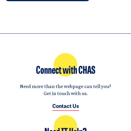
Connect with CHAS
Need more than the webpage can tell you?
Get in touch with us.
Contact Us