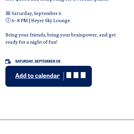
📅 Saturday, September 6
🕕 6–8 PM | Heyer Sky Lounge
Bring your friends, bring your brainpower, and get
ready for a night of fun!
SATURDAY, SEPTEMBER 06
Add to calendar