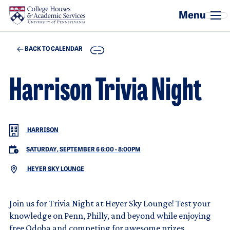
Skip to main content
COPY
BACK TO CALENDAR
Harrison Trivia Night
HARRISON
SATURDAY, SEPTEMBER 6 6:00
-
8:00PM
HEYER SKY LOUNGE
Join us for Trivia Night at Heyer Sky Lounge! Test your
knowledge on Penn, Philly, and beyond while enjoying
free Qdoba and competing for awesome prizes.