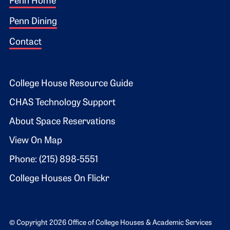
Footer 1
Penn Home
Penn Dining
Contact
Footer 2
College House Resource Guide
CHAS Technology Support
About Space Reservations
View On Map
Phone: (215) 898-5551
College Houses On Flickr
© Copyright 2026 Office of College Houses & Academic Services