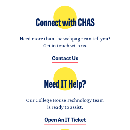
Connect with CHAS
Need more than the webpage can tell you?
Get in touch with us.
Contact Us
Need IT Help?
Our College House Technology team
is ready to assist.
Open An IT Ticket