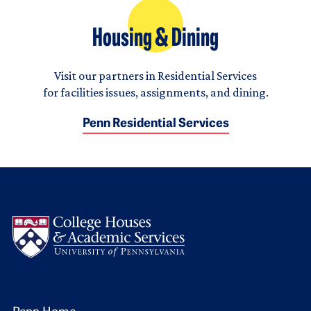
Housing & Dining
Visit our partners in Residential Services
for facilities issues, assignments, and dining.
Penn Residential Services
Logo