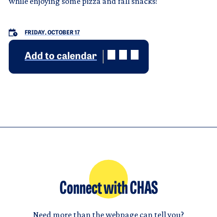
while enjoying some pizza and fall snacks!
FRIDAY, OCTOBER 17
Add to calendar
Connect with CHAS
Need more than the webpage can tell you?