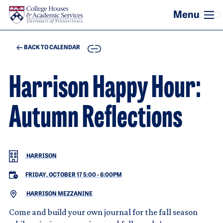
Skip to main content
COPY
BACK TO CALENDAR
Harrison Happy Hour:
Autumn Reflections
HARRISON
FRIDAY, OCTOBER 17 5:00
-
6:00PM
HARRISON MEZZANINE
Come and build your own journal for the fall season