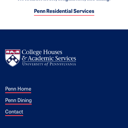
Penn Residential Services
Logo
Footer 1
Penn Home
Penn Dining
Contact