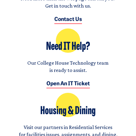
Get in touch with us.
Contact Us
Need IT Help?
Our College House Technology team
is ready to assist.
Open An IT Ticket
Housing & Dining
Visit our partners in Residential Services
for facilities issues, assignments, and dining.