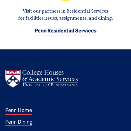
Visit our partners in Residential Services
for facilities issues, assignments, and dining.
Penn Residential Services
Logo
Footer 1
Penn Home
Penn Dining