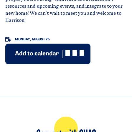
resources and upcoming events, and integrate to your
new home! We can't wait to meet you and welcome to
Harrison!
MONDAY, AUGUST 25
Add to calendar