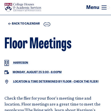
Skip to main content
COPY
BACK TO CALENDAR
Floor Meetings
HARRISON
MONDAY, AUGUST 25 3:00
-
6:00PM
LOCATION & TIME DETERMINED BY FLOOR - CHECK THE FLIER!
Check the flier for your floor's meeting time and
location. Floor meetings are a great time to meet the
people you'll be living with, learn about Harrison's