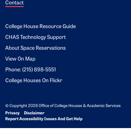
Contact
Footer 2
College House Resource Guide
CHAS Technology Support
About Space Reservations
View On Map
Phone: (215) 898-5551
College Houses On Flickr
© Copyright 2026 Office of College Houses & Academic Services
Bottom Footer menu
Privacy
Disclaimer
Report Accessibility Issues And Get Help