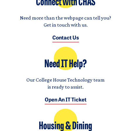
Connect with CHAS
Need more than the webpage can tell you?
Get in touch with us.
Contact Us
Need IT Help?
Our College House Technology team
is ready to assist.
Open An IT Ticket
Housing & Dining