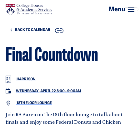
Skip to main content
COPY
BACK TO CALENDAR
Final Countdown
HARRISON
WEDNESDAY, APRIL 22 8:00
-
9:00AM
18TH FLOOR LOUNGE
Join RA Aaren on the 18th floor lounge to talk about
finals and enjoy some Federal Donuts and Chicken