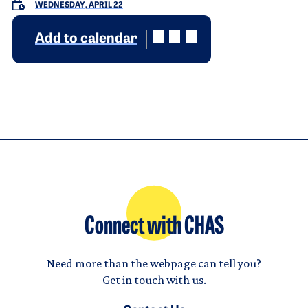
WEDNESDAY, APRIL 22
Add to calendar
Connect with CHAS
Need more than the webpage can tell you?
Get in touch with us.