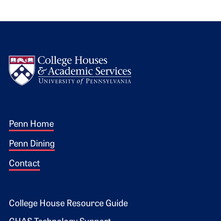
Logo
Footer 1
Penn Home
Penn Dining
Contact
Footer 2
College House Resource Guide