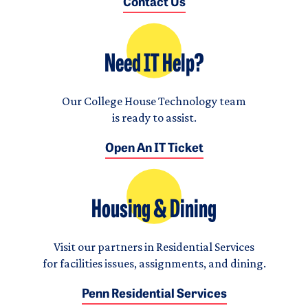
Contact Us
Need IT Help?
Our College House Technology team
is ready to assist.
Open An IT Ticket
Housing & Dining
Visit our partners in Residential Services
for facilities issues, assignments, and dining.
Penn Residential Services