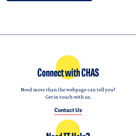
Connect with CHAS
Need more than the webpage can tell you?
Get in touch with us.
Contact Us