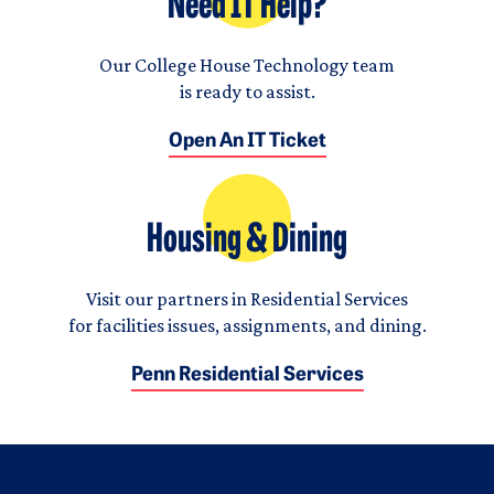
Need IT Help?
Our College House Technology team
is ready to assist.
Open An IT Ticket
Housing & Dining
Visit our partners in Residential Services
for facilities issues, assignments, and dining.
Penn Residential Services