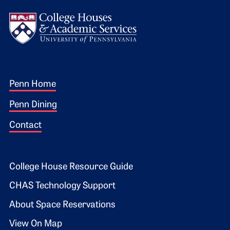
Logo
Footer 1
Penn Home
Penn Dining
Contact
Footer 2
College House Resource Guide
CHAS Technology Support
About Space Reservations
View On Map