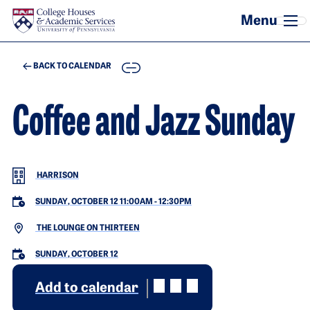
Skip to main content
COPY
BACK TO CALENDAR
Coffee and Jazz Sunday
HARRISON
SUNDAY, OCTOBER 12 11:00AM
-
12:30PM
THE LOUNGE ON THIRTEEN
SUNDAY, OCTOBER 12
Add to calendar