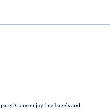
pany! Come enjoy free bagels and