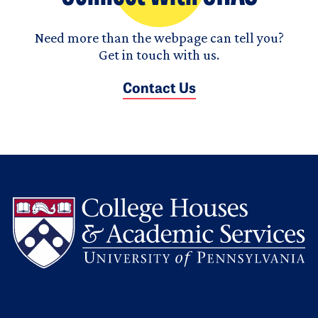
Need more than the webpage can tell you?
Get in touch with us.
Contact Us
L