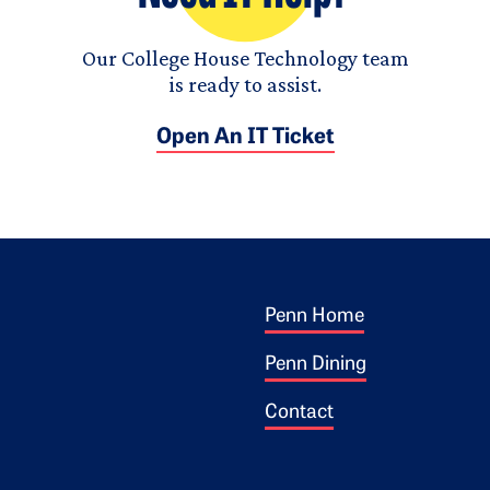
Our College House Technology team
is ready to assist.
Open An IT Ticket
Footer 1
ogo
Penn Home
Penn Dining
Contact