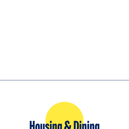
Housing & Dining