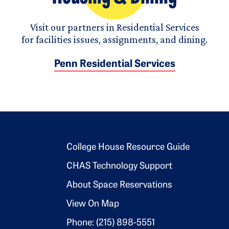
Visit our partners in Residential Services
for facilities issues, assignments, and dining.
Penn Residential Services
Footer 2
College House Resource Guide
CHAS Technology Support
About Space Reservations
View On Map
Phone: (215) 898-5551