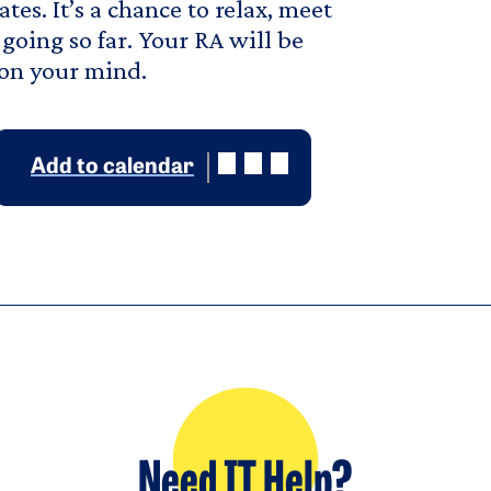
es. It’s a chance to relax, meet
going so far. Your RA will be
 on your mind.
Add to calendar
Need IT Help?