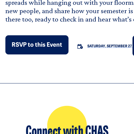
spreads while hanging out with your floormat
new people, and share how your semester is 
there too, ready to check in and hear what’s
RSVP to this Event
SATURDAY, SEPTEMBER 27
Connect with CHAS