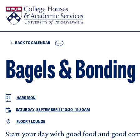
Skip to main content
COPY
BACK TO CALENDAR
Bagels & Bonding
HARRISON
SATURDAY, SEPTEMBER 27 10:30
-
11:30AM
FLOOR 7 LOUNGE
Start your day with good food and good com