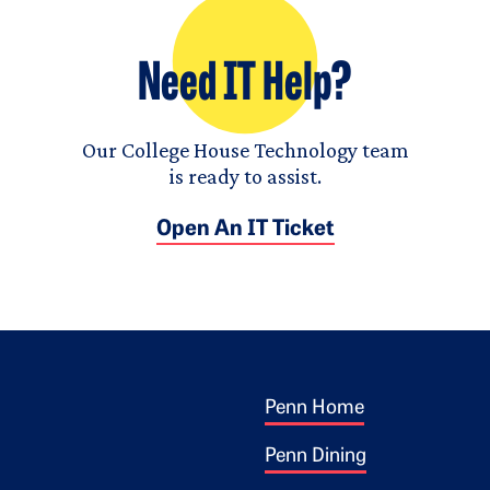
Need IT Help?
Our College House Technology team
is ready to assist.
Open An IT Ticket
Footer 1
ogo
Penn Home
Penn Dining