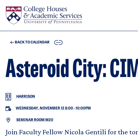
Skip to main content
COPY
BACK TO CALENDAR
Asteroid City: CI
HARRISON
WEDNESDAY, NOVEMBER 12 8:00
-
10:00PM
SEMINAR ROOM M20
Join Faculty Fellow Nicola Gentili for the t