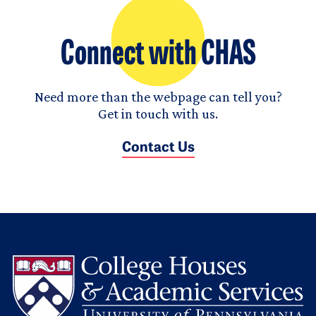
Connect with CHAS
Need more than the webpage can tell you?
Get in touch with us.
Contact Us
L