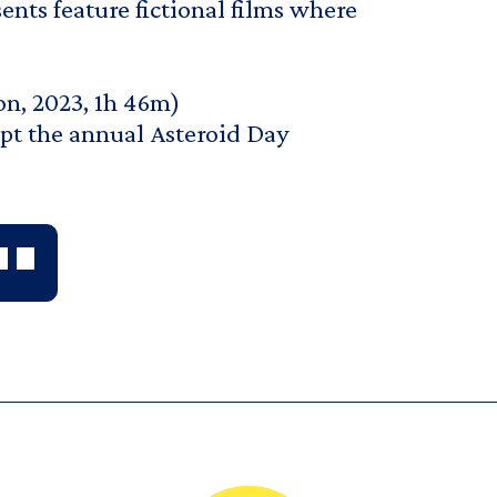
ents feature fictional films where
on, 2023, 1h 46m)
pt the annual Asteroid Day