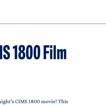
MS 1800 Film
onight's CIMS 1800 movie! This