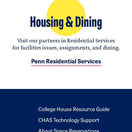
Housing & Dining
Visit our partners in Residential Services
for facilities issues, assignments, and dining.
Penn Residential Services
Footer 2
College House Resource Guide
CHAS Technology Support
About Space Reservations