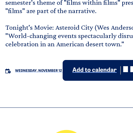
semester's theme of "films within films" pres
"films" are part of the narrative.
Tonight's Movie: Asteroid City (Wes Anders
"World-changing events spectacularly disru
celebration in an American desert town."
Add to calendar
WEDNESDAY, NOVEMBER 12