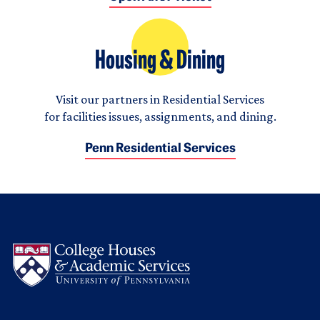
Housing & Dining
Visit our partners in Residential Services
for facilities issues, assignments, and dining.
Penn Residential Services
Logo