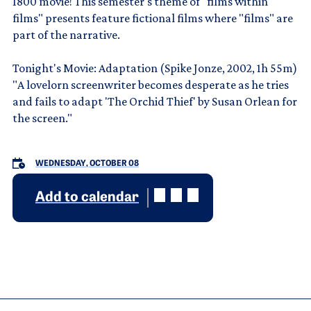
1800 movie! This semester's theme of "films within
films" presents feature fictional films where "films" are
part of the narrative.
Tonight's Movie: Adaptation (Spike Jonze, 2002, 1h 55m)
"A lovelorn screenwriter becomes desperate as he tries
and fails to adapt 'The Orchid Thief' by Susan Orlean for
the screen."
WEDNESDAY, OCTOBER 08
Add to calendar