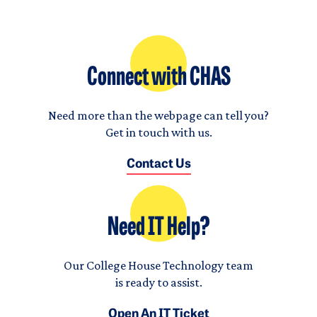
Connect with CHAS
Need more than the webpage can tell you?
Get in touch with us.
Contact Us
Need IT Help?
Our College House Technology team
is ready to assist.
Open An IT Ticket