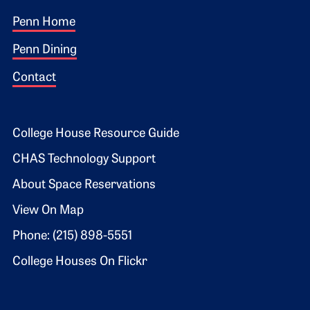
Footer 1
Penn Home
Penn Dining
Contact
Footer 2
College House Resource Guide
CHAS Technology Support
About Space Reservations
View On Map
Phone: (215) 898-5551
College Houses On Flickr