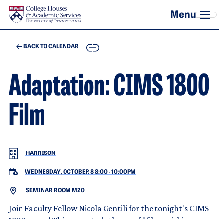
Skip to main content
COPY
BACK TO CALENDAR
Adaptation: CIMS 1800
Film
HARRISON
WEDNESDAY, OCTOBER 8 8:00
-
10:00PM
SEMINAR ROOM M20
Join Faculty Fellow Nicola Gentili for the tonight's CIMS