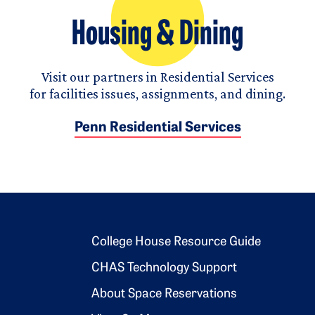
Housing & Dining
Visit our partners in Residential Services
for facilities issues, assignments, and dining.
Penn Residential Services
Footer 2
College House Resource Guide
CHAS Technology Support
About Space Reservations