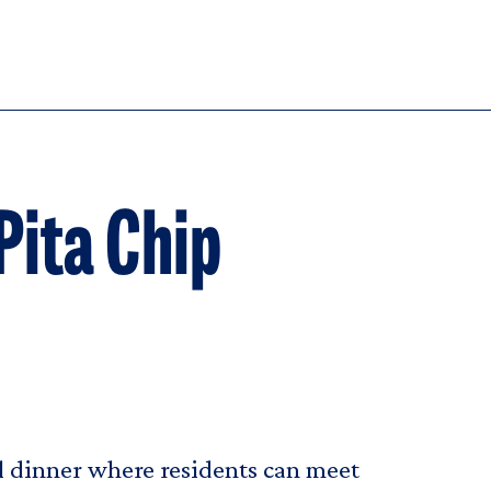
Pita Chip
al dinner where residents can meet