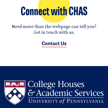
Connect with CHAS
Need more than the webpage can tell you?
Get in touch with us.
Contact Us
L