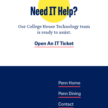
Need IT Help?
Our College House Technology team
is ready to assist.
Open An IT Ticket
Footer 1
ogo
Penn Home
Penn Dining
Contact