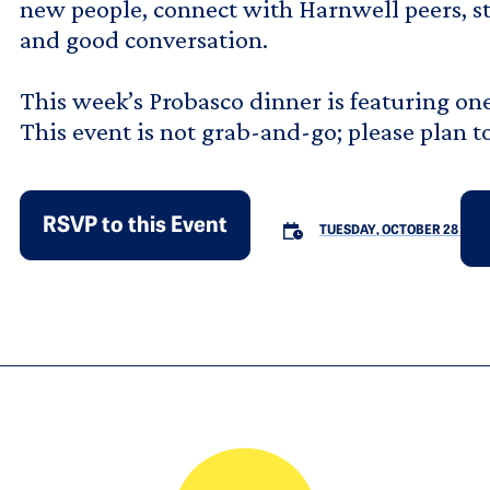
new people, connect with Harnwell peers, sta
and good conversation.
This week’s Probasco dinner is featuring one 
This event is not grab-and-go; please plan t
RSVP to this Event
TUESDAY, OCTOBER 28