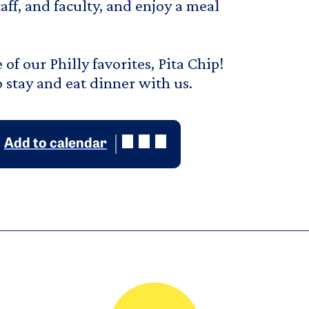
ff, and faculty, and enjoy a meal
of our Philly favorites, Pita Chip!
o stay and eat dinner with us.
Add to calendar