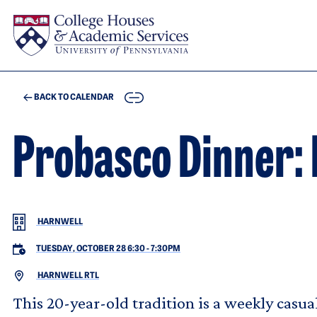
Skip to main content
COPY
BACK TO CALENDAR
Probasco Dinner: 
HARNWELL
TUESDAY, OCTOBER 28 6:30
-
7:30PM
HARNWELL RTL
This 20-year-old tradition is a weekly casu