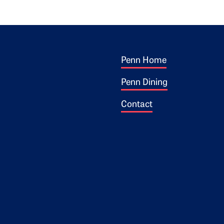
Footer 1
ogo
Penn Home
Penn Dining
Contact