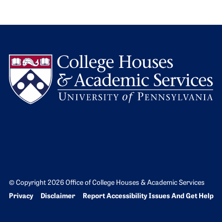
L
© Copyright 2026 Office of College Houses & Academic Services
Bottom Footer menu
Privacy
Disclaimer
Report Accessibility Issues And Get Help