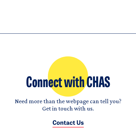
Connect with CHAS
Need more than the webpage can tell you?
Get in touch with us.
Contact Us