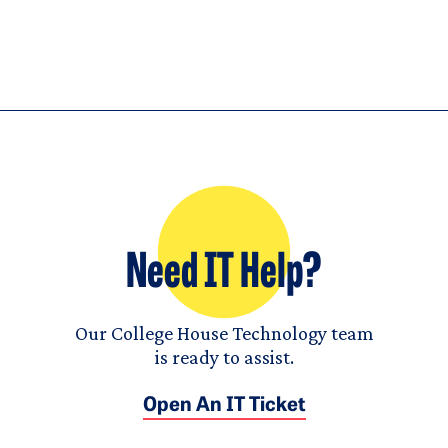
Need IT Help?
Our College House Technology team
is ready to assist.
Open An IT Ticket