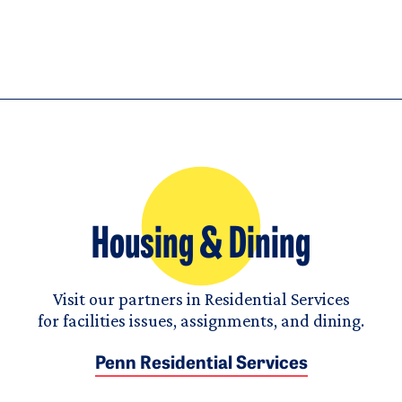
Housing & Dining
Visit our partners in Residential Services
for facilities issues, assignments, and dining.
Penn Residential Services