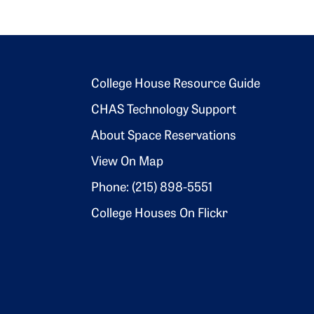
Footer 2
College House Resource Guide
CHAS Technology Support
About Space Reservations
View On Map
Phone: (215) 898-5551
College Houses On Flickr