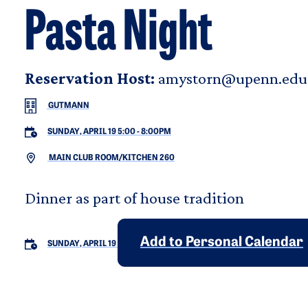
Pasta Night
Reservation Host:
amystorn@upenn.edu
GUTMANN
SUNDAY, APRIL 19 5:00
-
8:00PM
MAIN CLUB ROOM/KITCHEN 260
Dinner as part of house tradition
Add to Personal Calendar
SUNDAY, APRIL 19